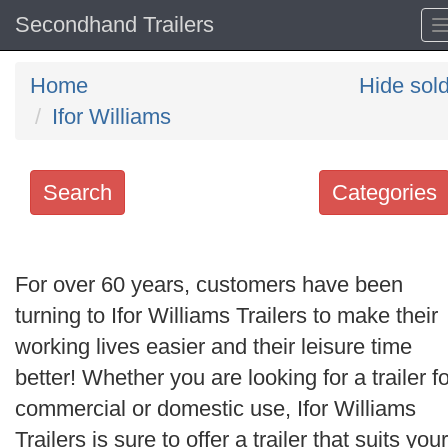
Secondhand Trailers
Home
Hide sol
Ifor Williams
Search
Categories
Search
keywords
For over 60 years, customers have been
Categories
turning to Ifor Williams Trailers to make their
working lives easier and their leisure time
Order
better! Whether you are looking for a trailer fo
by
commercial or domestic use, Ifor Williams
Search
Trailers is sure to offer a trailer that suits your