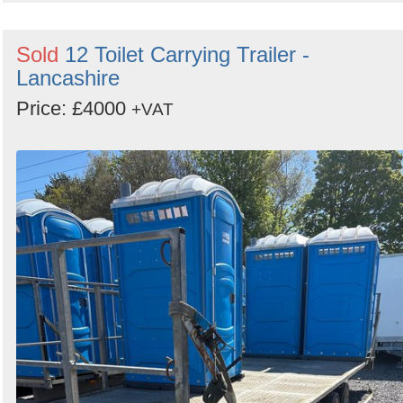
Sold
12 Toilet Carrying Trailer -
Lancashire
Price: £4000
+VAT