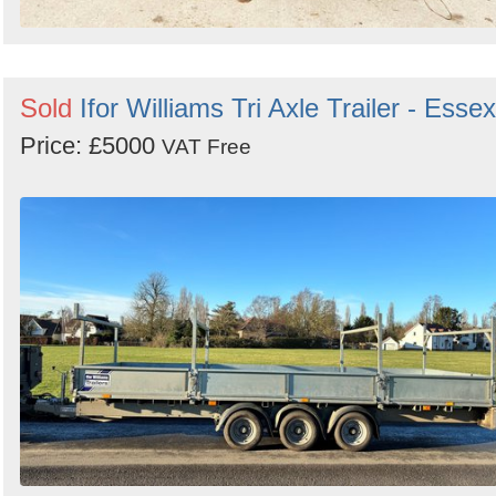
Sold
Ifor Williams Tri Axle Trailer - Essex
Price: £5000
VAT Free