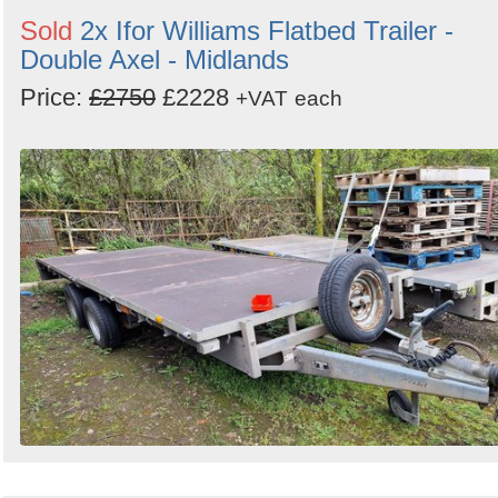
Sold
2x Ifor Williams Flatbed Trailer -
Double Axel - Midlands
Price:
£2750
£2228
+VAT
each