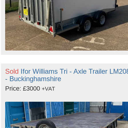
Sold
Ifor Williams Tri - Axle Trailer LM20
- Buckinghamshire
Price: £3000
+VAT