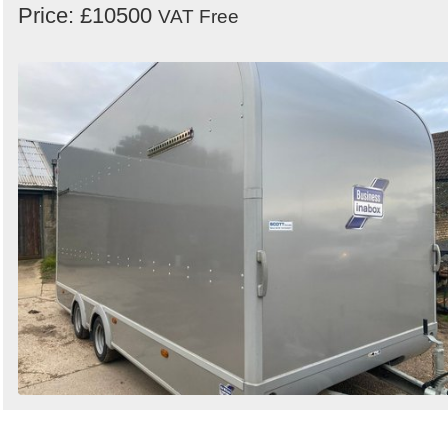
Price: £10500
VAT Free