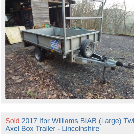
Sold
2017 Ifor Williams BIAB (Large) Tw
Axel Box Trailer - Lincolnshire