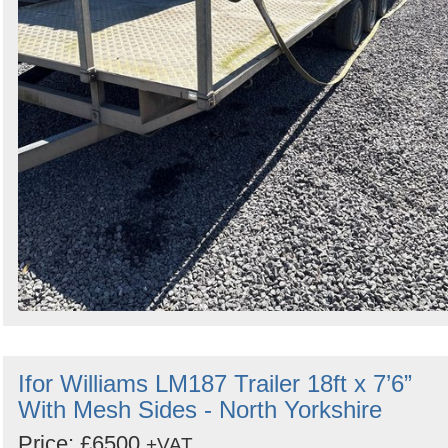
Ifor Williams LM187 Trailer 18ft x 7’6”
With Mesh Sides - North Yorkshire
Price: £6500
+VAT