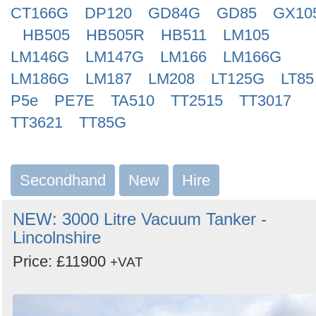
CT166G
DP120
GD84G
GD85
GX10
HB505
HB505R
HB511
LM105
LM146G
LM147G
LM166
LM166G
LM186G
LM187
LM208
LT125G
LT85
P5e
PE7E
TA510
TT2515
TT3017
TT3621
TT85G
Secondhand
New
Hire
NEW: 3000 Litre Vacuum Tanker -
Lincolnshire
Price: £11900
+VAT