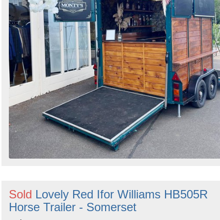
Sold
Lovely Red Ifor Williams HB505R
Horse Trailer - Somerset