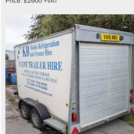
Price: £2600
+VAT