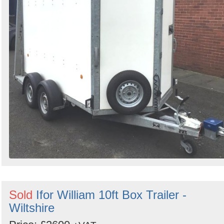
Sold
Ifor William 10ft Box Trailer -
Wiltshire