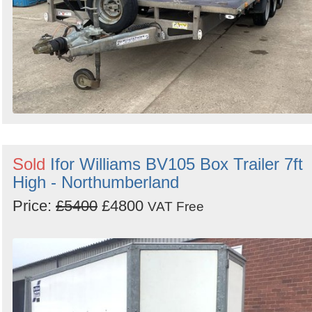
Sold
Ifor Williams BV105 Box Trailer 7ft
High - Northumberland
Price:
£5400
£4800
VAT Free