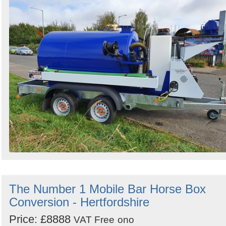
The Number 1 Mobile Bar Horse Box
Conversion - Hertfordshire
Price: £8888
VAT Free
ono