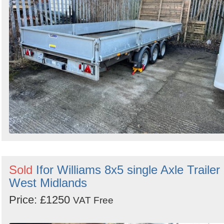
Sold
Ifor Williams 8x5 single Axle Trailer 
West Midlands
Price: £1250
VAT Free