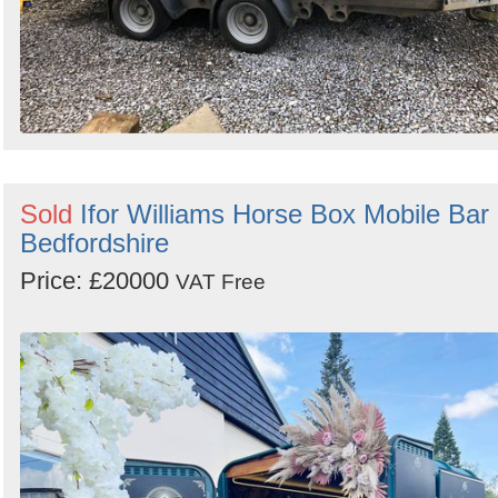
Sold
Ifor Williams Horse Box Mobile Bar 
Bedfordshire
Price: £20000
VAT Free