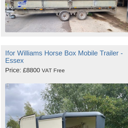
Ifor Williams Horse Box Mobile Trailer -
Essex
Price: £8800
VAT Free