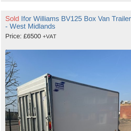
Sold
Ifor Williams BV125 Box Van Trailer
- West Midlands
Price: £6500
+VAT