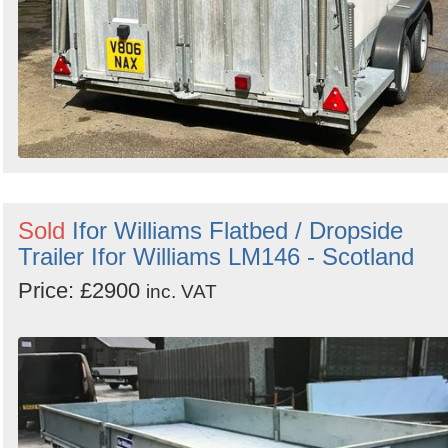
Sold
Ifor Williams Flatbed / Dropside
Trailer Ifor Williams LM146 - Scotland
Price: £2900
inc. VAT