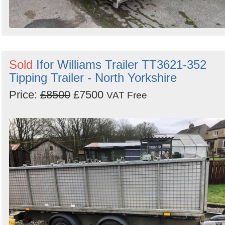
Sold
Ifor Williams Trailer TT3621-352
Tipping Trailer - North Yorkshire
Price:
£8500
£7500
VAT Free