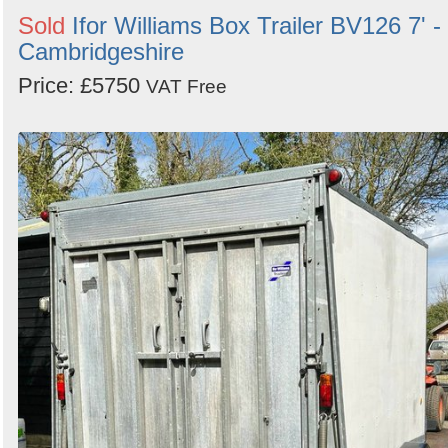
Sold
Ifor Williams Box Trailer BV126 7' -
Cambridgeshire
Price: £5750
VAT Free