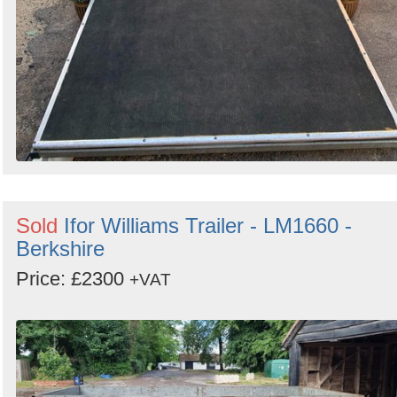
Sold
Ifor Williams Trailer - LM1660 -
Berkshire
Price: £2300
+VAT