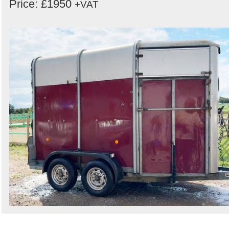
Price: £1950
+VAT