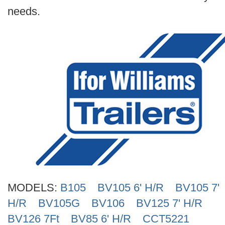
needs.
MODELS:
B105
BV105 6' H/R
BV105 7'
H/R
BV105G
BV106
BV125 7' H/R
BV126 7Ft
BV85 6' H/R
CCT5221