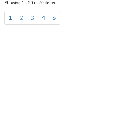
Showing 1 - 20 of 70 items
1
2
3
4
»