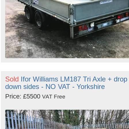
Sold
Ifor Williams LM187 Tri Axle + drop
down sides - NO VAT - Yorkshire
Price: £5500
VAT Free