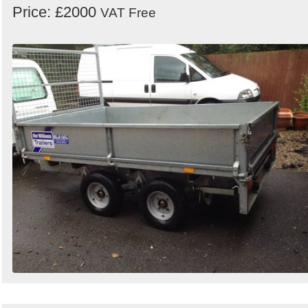
Price: £2000
VAT Free