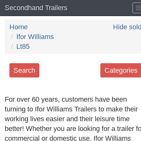
Secondhand Trailers
Home
Hide sol
Ifor Williams
Lt85
Search
Categories
Search
keywords
For over 60 years, customers have been
Categories
turning to Ifor Williams Trailers to make their
working lives easier and their leisure time
Order
better! Whether you are looking for a trailer fo
by
commercial or domestic use, Ifor Williams