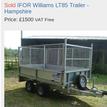
Sold
IFOR Williams LT85 Trailer -
Hampshire
Price: £1500
VAT Free