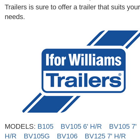
Search
Trailers is sure to offer a trailer that suits your
needs.
MODELS:
B105
BV105 6' H/R
BV105 7'
H/R
BV105G
BV106
BV125 7' H/R