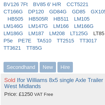
BV126 7Ft
BV85 6' H/R
CCT5221
CT166G
DP120
GD84G
GD85
GX10
HB505
HB505R
HB511
LM105
LM146G
LM147G
LM166
LM166G
LM186G
LM187
LM208
LT125G
LT85
P5e
PE7E
TA510
TT2515
TT3017
TT3621
TT85G
Secondhand
New
Hire
Sold
Ifor Williams 8x5 single Axle Trailer 
West Midlands
Price: £1250
VAT Free