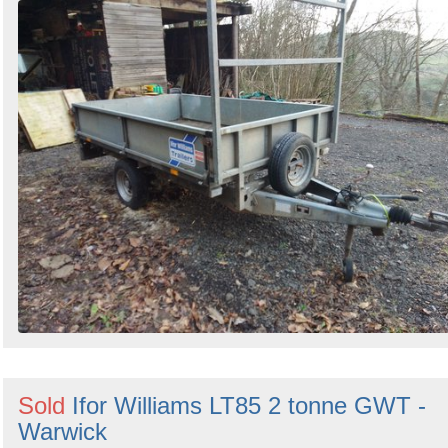
Sold
Ifor Williams LT85 2 tonne GWT -
Warwick