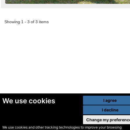
Showing 1 - 3 of 3 items
We use cookies
I agree
I decline
Change my preferenc
We use cookies and other tracking technologies to improve your browsing