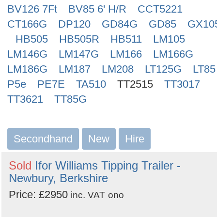
BV126 7Ft
BV85 6' H/R
CCT5221
CT166G
DP120
GD84G
GD85
GX10
HB505
HB505R
HB511
LM105
LM146G
LM147G
LM166
LM166G
LM186G
LM187
LM208
LT125G
LT85
P5e
PE7E
TA510
TT2515
TT3017
TT3621
TT85G
Secondhand
New
Hire
Sold
Ifor Williams Tipping Trailer -
Newbury, Berkshire
Price: £2950
inc. VAT
ono