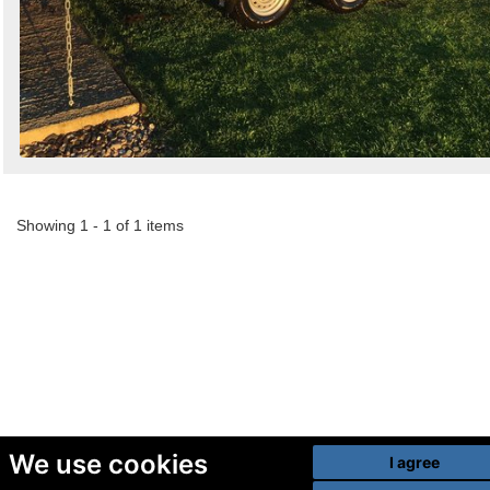
Showing 1 - 1 of 1 items
We use cookies
I agree