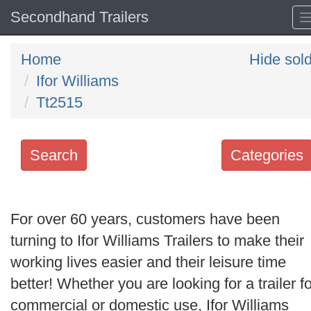
Secondhand Trailers
Home
Hide sol
Ifor Williams
Tt2515
Search
Categories
Search
keywords
For over 60 years, customers have been
Categories
turning to Ifor Williams Trailers to make their
working lives easier and their leisure time
Order
better! Whether you are looking for a trailer fo
by
commercial or domestic use, Ifor Williams