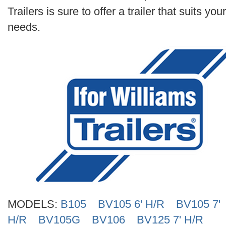
Search
Trailers is sure to offer a trailer that suits your
needs.
MODELS:
B105
BV105 6' H/R
BV105 7'
H/R
BV105G
BV106
BV125 7' H/R