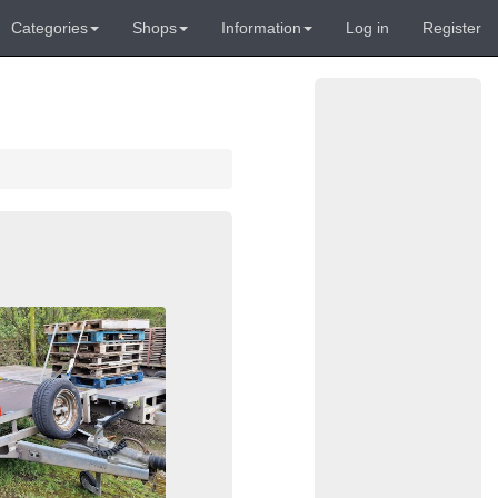
Categories
Shops
Information
Log in
Register