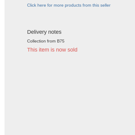
Click here for more products from this seller
Delivery notes
Collection from B75
This item is now sold