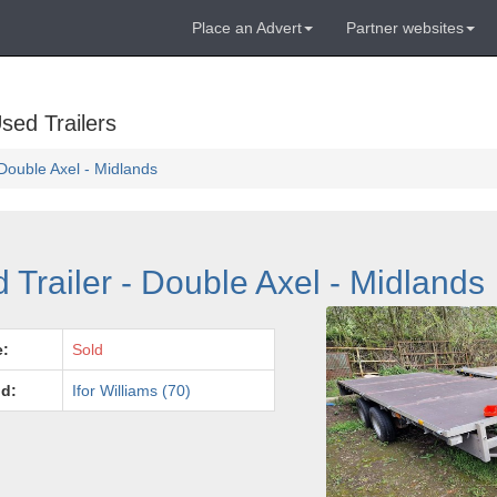
Place an Advert
Partner websites
sed Trailers
- Double Axel - Midlands
d Trailer - Double Axel - Midlands
e:
Sold
d:
Ifor Williams (70)