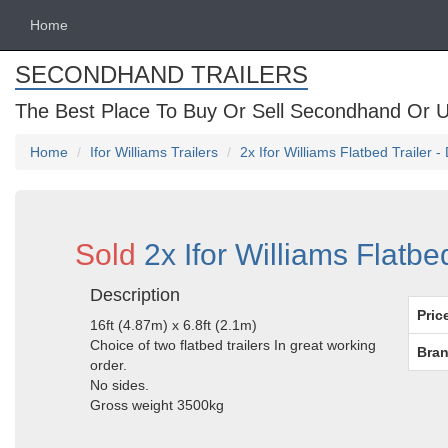
Home
SECONDHAND TRAILERS
The Best Place To Buy Or Sell Secondhand Or U
Home
Ifor Williams Trailers
2x Ifor Williams Flatbed Trailer 
Sold
2x Ifor Williams Flatbe
Description
Pric
16ft (4.87m) x 6.8ft (2.1m)
Choice of two flatbed trailers In great working
Bran
order.
No sides.
Gross weight 3500kg