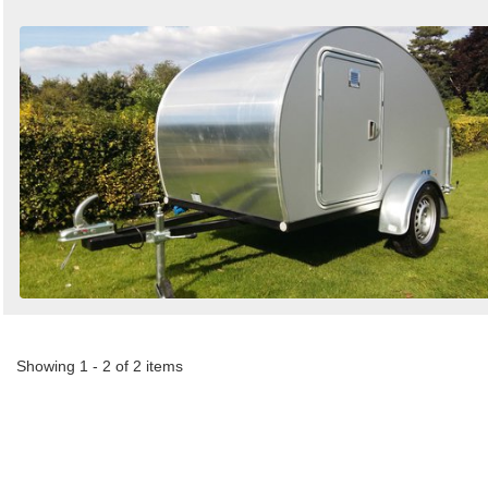
Showing 1 - 2 of 2 items