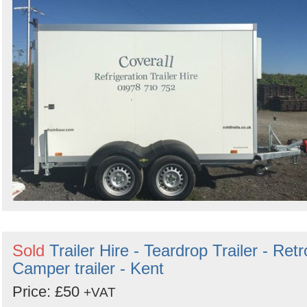
Sold
Trailer Hire - Teardrop Trailer - Retr
Camper trailer - Kent
Price: £50
+VAT