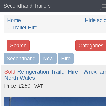
Secondhand Trailers
Home
Hide sol
Trailer Hire
Search
Categories
Secondhand
Search
New
Hire
keywords
Sold
Refrigeration Trailer Hire - Wrexha
Categories
North Wales
Price: £250
Order
+VAT
by
Search
Sign in to follow category