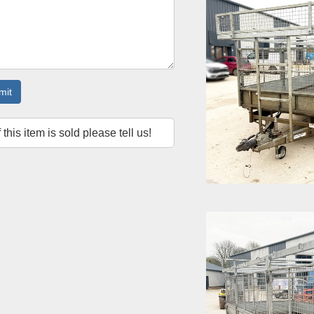
mit
f this item is sold please tell us!