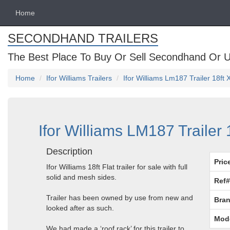
Home
SECONDHAND TRAILERS
The Best Place To Buy Or Sell Secondhand Or U
Home
Ifor Williams Trailers
Ifor Williams Lm187 Trailer 18ft 
Ifor Williams LM187 Trailer 
Description
Pric
Ifor Williams 18ft Flat trailer for sale with full
solid and mesh sides.
Ref#
Trailer has been owned by use from new and
Bran
looked after as such.
Mod
We had made a ‘roof rack’ for this trailer to