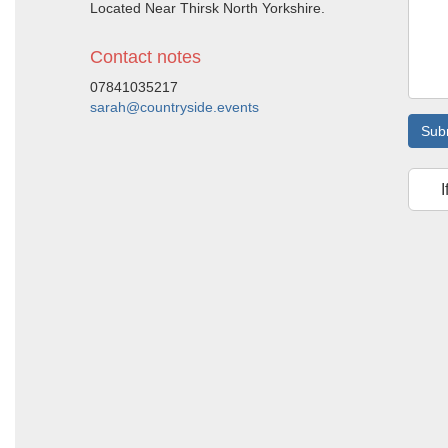
Located Near Thirsk North Yorkshire.
Contact notes
07841035217
sarah@countryside.events
Sub
I