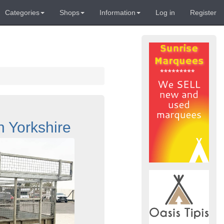
Categories
Shops
Information
Log in
Register
h Yorkshire