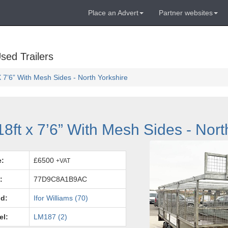
Place an Advert
Partner websites
sed Trailers
X 7’6” With Mesh Sides - North Yorkshire
18ft x 7’6” With Mesh Sides - Nort
e:
£6500
+VAT
:
77D9C8A1B9AC
d:
Ifor Williams (70)
el:
LM187 (2)