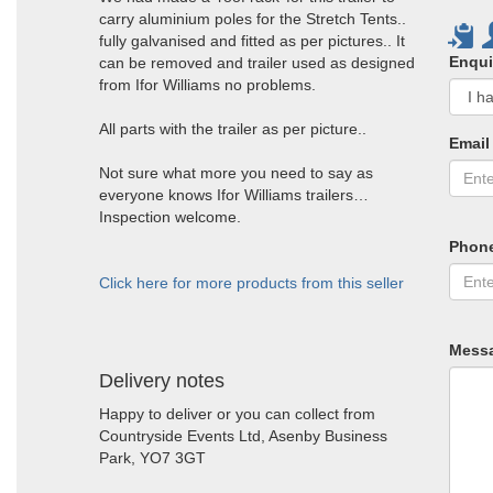
carry aluminium poles for the Stretch Tents..
fully galvanised and fitted as per pictures.. It
Enqui
can be removed and trailer used as designed
from Ifor Williams no problems.
All parts with the trailer as per picture..
Email
Not sure what more you need to say as
everyone knows Ifor Williams trailers…
Inspection welcome.
Phon
Click here for more products from this seller
Mess
Delivery notes
Happy to deliver or you can collect from
Countryside Events Ltd, Asenby Business
Park, YO7 3GT