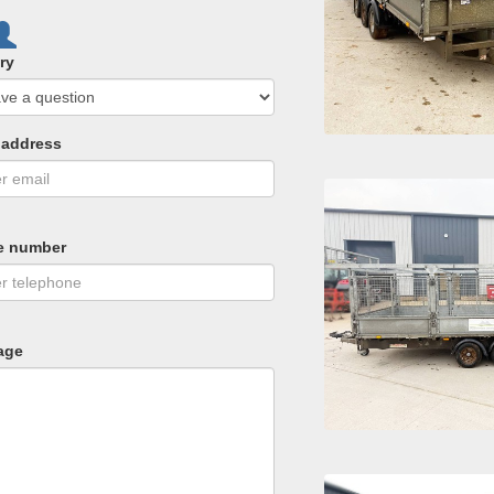
ry
 address
e number
age