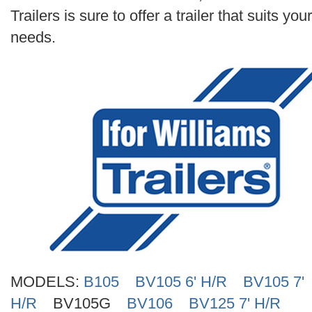
Search
Trailers is sure to offer a trailer that suits your
needs.
MODELS:
B105
BV105 6' H/R
BV105 7'
H/R
BV105G
BV106
BV125 7' H/R