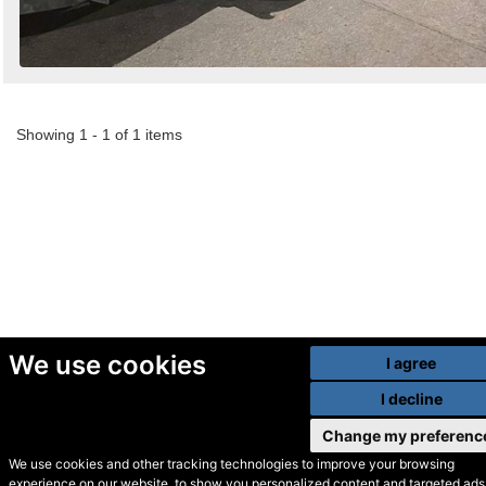
Showing 1 - 1 of 1 items
We use cookies
I agree
I decline
Change my preferenc
We use cookies and other tracking technologies to improve your browsing
experience on our website, to show you personalized content and targeted ads,