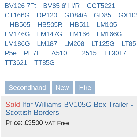
BV126 7Ft
BV85 6' H/R
CCT5221
CT166G
DP120
GD84G
GD85
GX10
HB505
HB505R
HB511
LM105
LM146G
LM147G
LM166
LM166G
LM186G
LM187
LM208
LT125G
LT85
P5e
PE7E
TA510
TT2515
TT3017
TT3621
TT85G
Secondhand
New
Hire
Sold
Ifor Williams BV105G Box Trailer -
Scottish Borders
Price: £3500
VAT Free