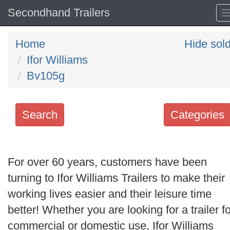
Secondhand Trailers
Home
Hide sol
Ifor Williams
Bv105g
Search
Categories
Search
keywords
For over 60 years, customers have been
Categories
turning to Ifor Williams Trailers to make their
working lives easier and their leisure time
Order
better! Whether you are looking for a trailer fo
by
commercial or domestic use, Ifor Williams