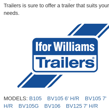
Search
Trailers is sure to offer a trailer that suits your
needs.
MODELS:
B105
BV105 6' H/R
BV105 7'
H/R
BV105G
BV106
BV125 7' H/R