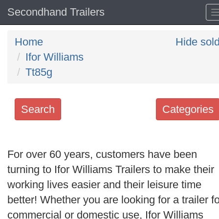
Secondhand Trailers
Home
Hide sol
Ifor Williams
Tt85g
Search
Categories
Search
keywords
For over 60 years, customers have been
Categories
turning to Ifor Williams Trailers to make their
working lives easier and their leisure time
Order
better! Whether you are looking for a trailer fo
by
commercial or domestic use, Ifor Williams