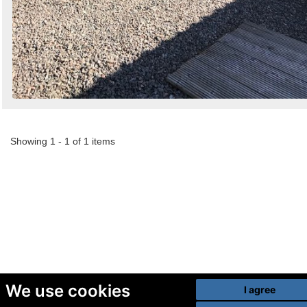
Showing 1 - 1 of 1 items
We use cookies
I agree