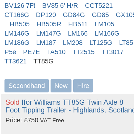
BV126 7Ft
BV85 6' H/R
CCT5221
CT166G
DP120
GD84G
GD85
GX10
HB505
HB505R
HB511
LM105
LM146G
LM147G
LM166
LM166G
LM186G
LM187
LM208
LT125G
LT85
P5e
PE7E
TA510
TT2515
TT3017
TT3621
TT85G
Secondhand
New
Hire
Sold
Ifor Williams TT85G Twin Axle 8
Foot Tipping Trailer - Highlands, Scotlan
Price: £750
VAT Free