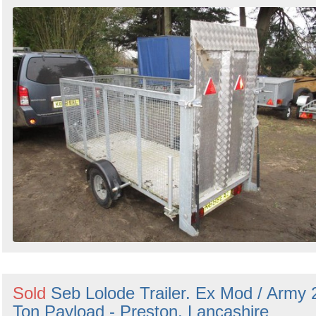
Sold
Seb Lolode Trailer. Ex Mod / Army 
Ton Payload - Preston, Lancashire