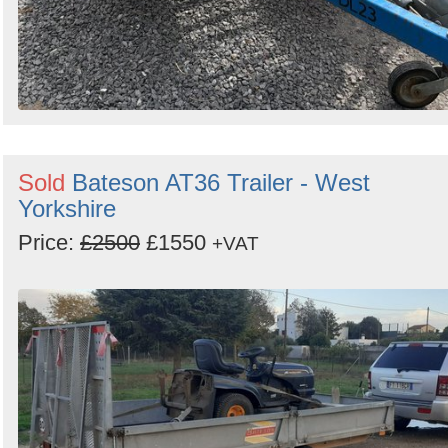
Sold
Bateson AT36 Trailer - West
Yorkshire
Price:
£2500
£1550
+VAT