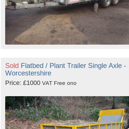
Sold
Flatbed / Plant Trailer Single Axle -
Worcestershire
Price: £1000
VAT Free
ono