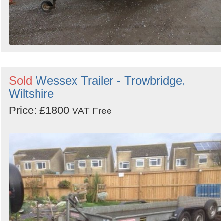
Sold
Wessex Trailer - Trowbridge,
Wiltshire
Price: £1800
VAT Free