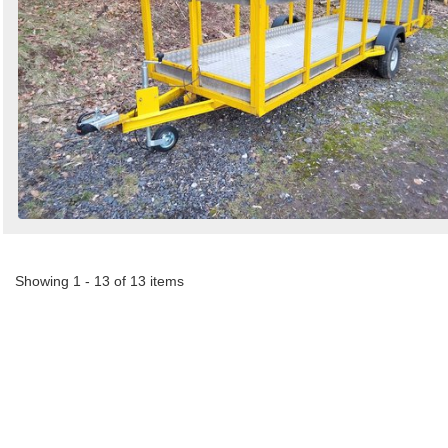
Showing 1 - 13 of 13 items