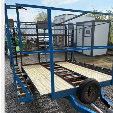
Search
Sign in to follow category