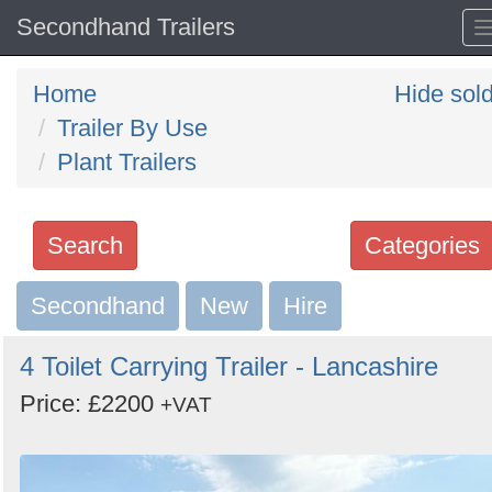
Secondhand Trailers
Home
Hide sol
Trailer By Use
Plant Trailers
Search
Categories
Secondhand
Search
New
Hire
keywords
4 Toilet Carrying Trailer - Lancashire
Categories
Price: £2200
+VAT
Order
by