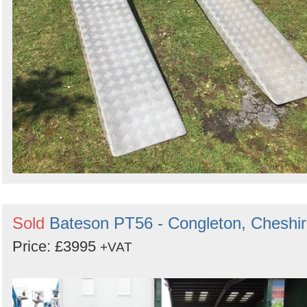
Sold
Bateson PT56 - Congleton, Cheshi
Price: £3995
+VAT