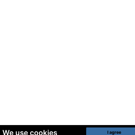
We use cookies
I agree