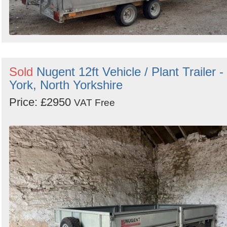
Sold
Nugent 12ft Vehicle / Plant Trailer -
York, North Yorkshire
Price: £2950
VAT Free