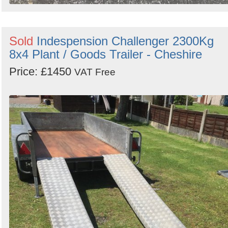
Sold
Indespension Challenger 2300Kg
8x4 Plant / Goods Trailer - Cheshire
Price: £1450
VAT Free