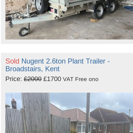
Sold
Nugent 2.6ton Plant Trailer -
Broadstairs, Kent
Price:
£2000
£1700
VAT Free
ono