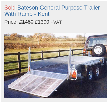
Sold
Bateson General Purpose Trailer
With Ramp - Kent
Price:
£1450
£1300
+VAT