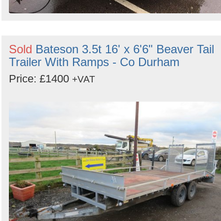
Sold
Bateson 3.5t 16' x 6'6" Beaver Tail
Trailer With Ramps - Co Durham
Price: £1400
+VAT