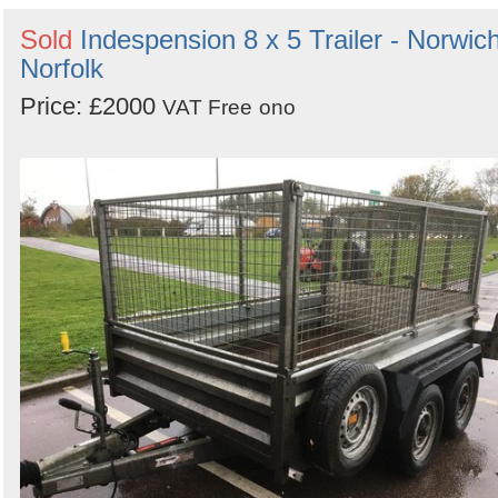
Sold
Indespension 8 x 5 Trailer - Norwich
Norfolk
Price: £2000
VAT Free
ono