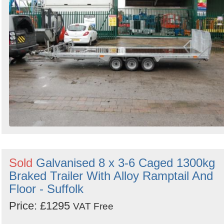
Sold
Galvanised 8 x 3-6 Caged 1300kg
Braked Trailer With Alloy Ramptail And
Floor - Suffolk
Price: £1295
VAT Free