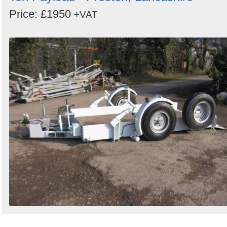
Price: £1950
+VAT