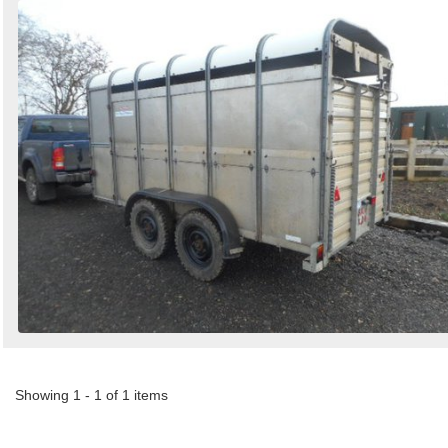
Showing 1 - 1 of 1 items