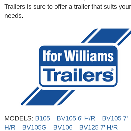
Search
Trailers is sure to offer a trailer that suits your
needs.
MODELS:
B105
BV105 6' H/R
BV105 7'
H/R
BV105G
BV106
BV125 7' H/R