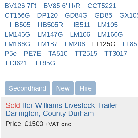
BV126 7Ft
BV85 6' H/R
CCT5221
CT166G
DP120
GD84G
GD85
GX10
HB505
HB505R
HB511
LM105
LM146G
LM147G
LM166
LM166G
LM186G
LM187
LM208
LT125G
LT85
P5e
PE7E
TA510
TT2515
TT3017
TT3621
TT85G
Secondhand
New
Hire
Sold
Ifor Williams Livestock Trailer -
Darlington, County Durham
Price: £1500
+VAT
ono