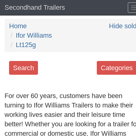
Secondhand Trailers
Home
Hide sol
Ifor Williams
Lt125g
Search
Categories
Search
keywords
For over 60 years, customers have been
Categories
turning to Ifor Williams Trailers to make their
working lives easier and their leisure time
Order
better! Whether you are looking for a trailer fo
by
commercial or domestic use, Ifor Williams