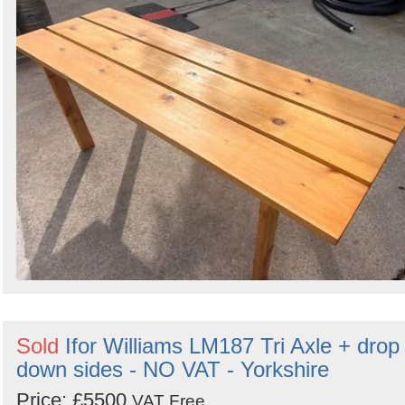
Search
Sold
Ifor Williams LM187 Tri Axle + drop
down sides - NO VAT - Yorkshire
Price: £5500
VAT Free