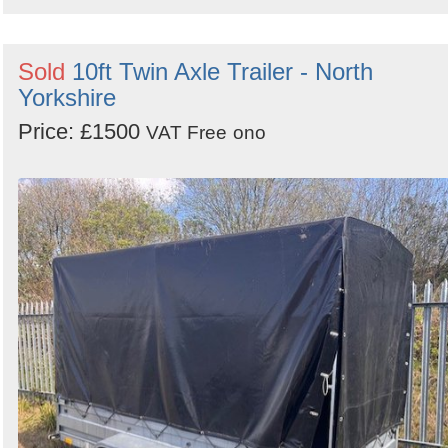
Sold
10ft Twin Axle Trailer - North
Yorkshire
Price: £1500
VAT Free
ono