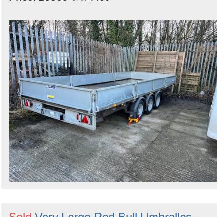
Sold
Very Large Red Bull Umbrellas -