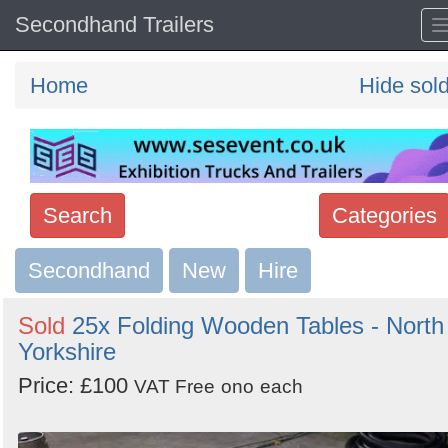
Secondhand Trailers
Home
Hide sol
Search
Categories
Secondhand
Search
New
Hire
keywords
Sold
25x Folding Wooden Tables - North
Categories
Yorkshire
Price: £100
Order
VAT Free
ono
each
by