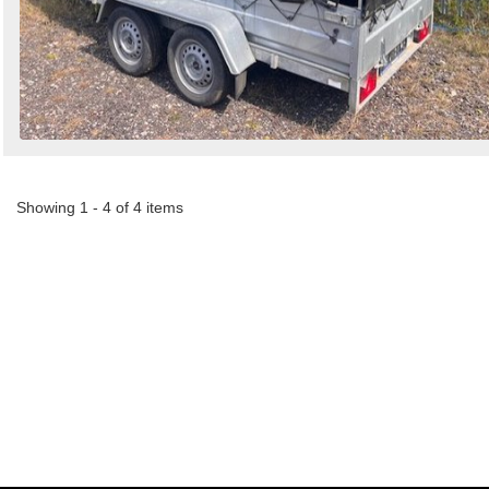
Showing 1 - 4 of 4 items