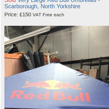
Scarborough, North Yorkshire
Price: £150
VAT Free
each