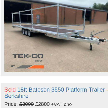
Search
Sign in to follow category
Sold
18ft Bateson 3550 Platform Trailer 
Berkshire
Price:
£3000
£2800
+VAT
ono