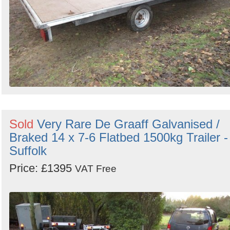
Sold
Very Rare De Graaff Galvanised /
Braked 14 x 7-6 Flatbed 1500kg Trailer -
Suffolk
Price: £1395
VAT Free