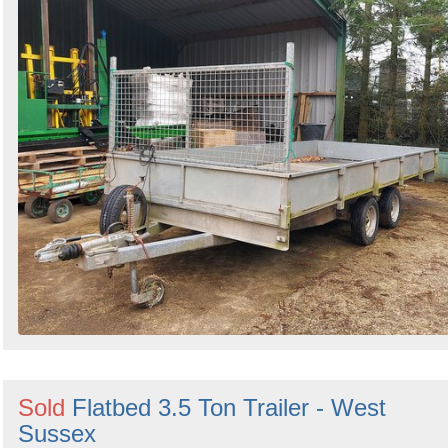
Sold
Flatbed 3.5 Ton Trailer - West
Sussex