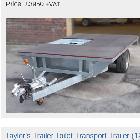
Price: £3950
+VAT
Taylor's Trailer Toilet Transport Trailer (1