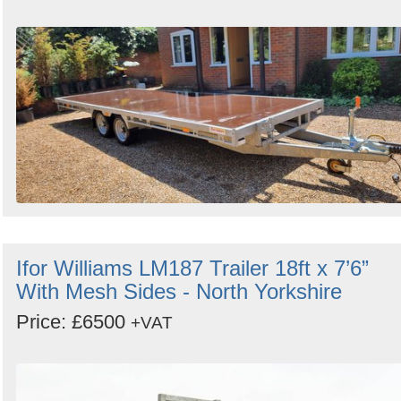
Ifor Williams LM187 Trailer 18ft x 7’6”
With Mesh Sides - North Yorkshire
Price: £6500
+VAT