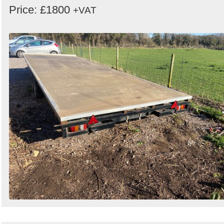
Price: £1800
+VAT