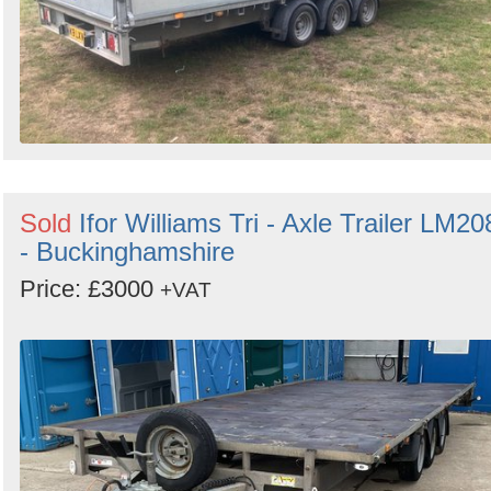
Sold
Ifor Williams Tri - Axle Trailer LM20
- Buckinghamshire
Price: £3000
+VAT