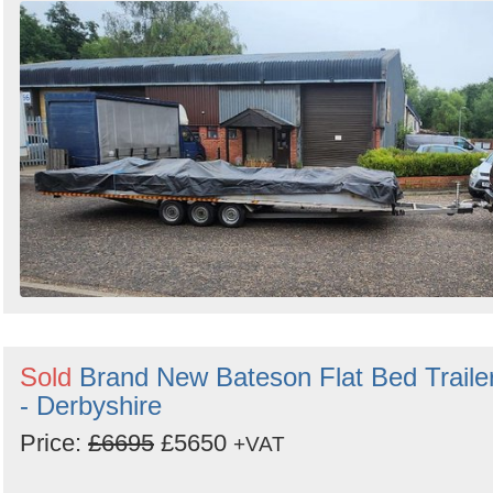
Sold
Brand New Bateson Flat Bed Traile
- Derbyshire
Price:
£6695
£5650
+VAT