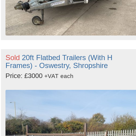
Sold
20ft Flatbed Trailers (With H
Frames) - Oswestry, Shropshire
Price: £3000
+VAT
each