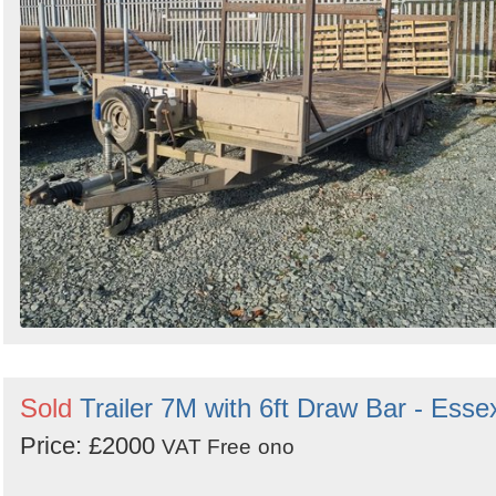
Sold
Trailer 7M with 6ft Draw Bar - Esse
Price: £2000
VAT Free
ono