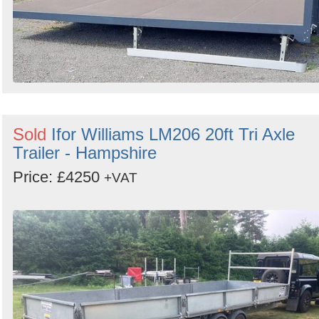
Sold
Ifor Williams LM206 20ft Tri Axle
Trailer - Hampshire
Price: £4250
+VAT