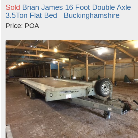
Sold
Brian James 16 Foot Double Axle
3.5Ton Flat Bed - Buckinghamshire
Price: POA