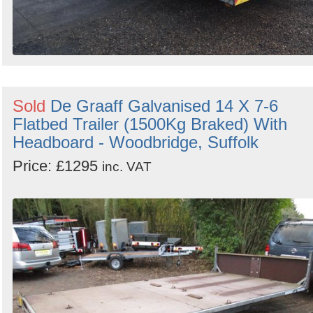
Sold
De Graaff Galvanised 14 X 7-6
Flatbed Trailer (1500Kg Braked) With
Headboard - Woodbridge, Suffolk
Price: £1295
inc. VAT