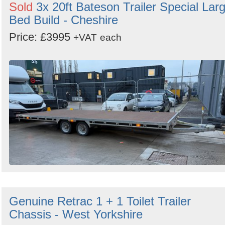
Sold
3x 20ft Bateson Trailer Special Lar
Bed Build - Cheshire
Price: £3995
+VAT
each
Genuine Retrac 1 + 1 Toilet Trailer
Chassis - West Yorkshire