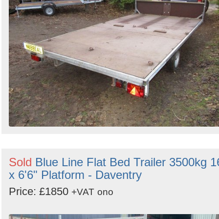
Sold
Blue Line Flat Bed Trailer 3500kg 1
x 6'6" Platform - Daventry
Price: £1850
+VAT
ono