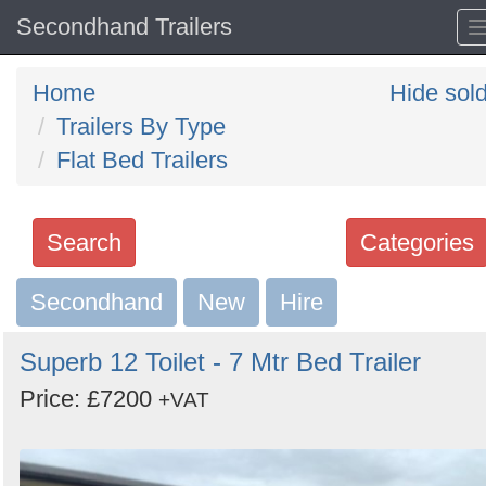
Secondhand Trailers
Home
Hide sol
Trailers By Type
Flat Bed Trailers
Search
Categories
Secondhand
Search
New
Hire
keywords
Superb 12 Toilet - 7 Mtr Bed Trailer
Categories
Price: £7200
+VAT
Order
by