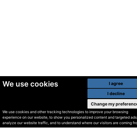
We use cookies
I agree
I decline
Change my preferenc
We use cookies and other tracking technologies to improve your browsing
experience on our website, to show you personalized content and targeted ads,
© Secondhand Websites
analyze our website traffic, and to understand where our visitors are coming fr
2026 •
Cookies
•
Privacy
•
Terms