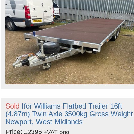
Sold
Ifor Williams Flatbed Trailer 16ft
(4.87m) Twin Axle 3500kg Gross Weight 
Newport, West Midlands
Price: £2395
+VAT
ono