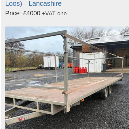
Loos) - Lancashire
Price: £4000
+VAT
ono