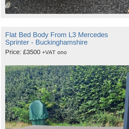
Flat Bed Body From L3 Mercedes
Sprinter - Buckinghamshire
Price: £3500
+VAT
ono