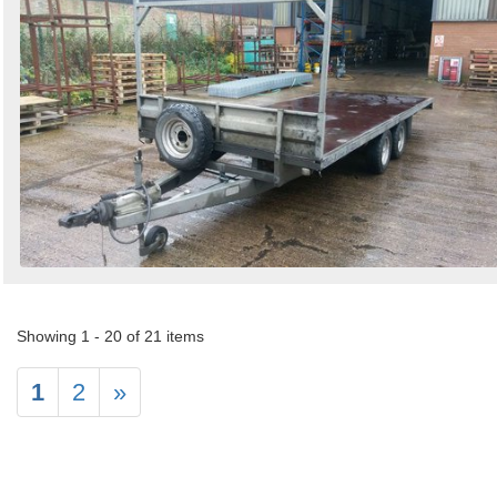
Showing 1 - 20 of 21 items
1
2
»