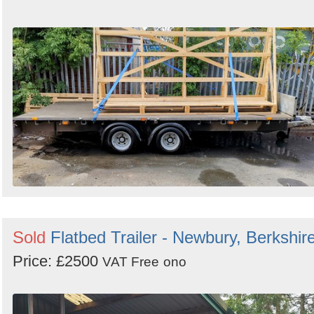
Sold
Flatbed Trailer - Newbury, Berkshir
Price: £2500
VAT Free
ono