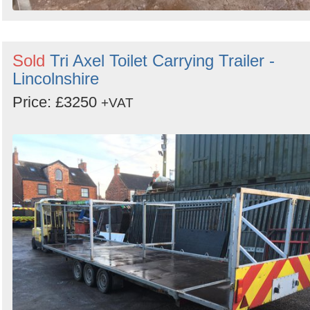
Sold
Tri Axel Toilet Carrying Trailer -
Lincolnshire
Price: £3250
+VAT