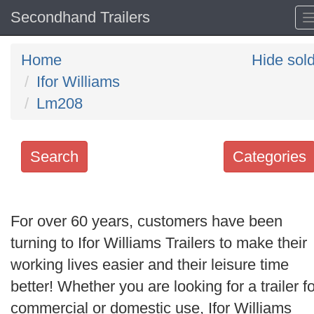
Secondhand Trailers
Home
Hide sol
Ifor Williams
Lm208
Search
Categories
Search
keywords
For over 60 years, customers have been
Categories
turning to Ifor Williams Trailers to make their
working lives easier and their leisure time
Order
better! Whether you are looking for a trailer fo
by
commercial or domestic use, Ifor Williams