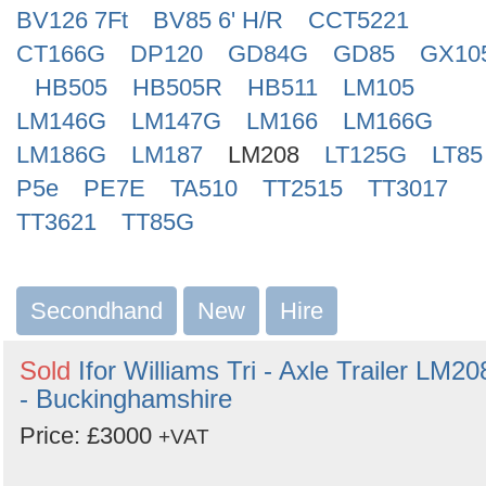
BV126 7Ft
BV85 6' H/R
CCT5221
CT166G
DP120
GD84G
GD85
GX10
HB505
HB505R
HB511
LM105
LM146G
LM147G
LM166
LM166G
LM186G
LM187
LM208
LT125G
LT85
P5e
PE7E
TA510
TT2515
TT3017
TT3621
TT85G
Secondhand
New
Hire
Sold
Ifor Williams Tri - Axle Trailer LM20
- Buckinghamshire
Price: £3000
+VAT