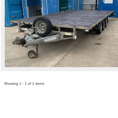
Showing 1 - 1 of 1 items