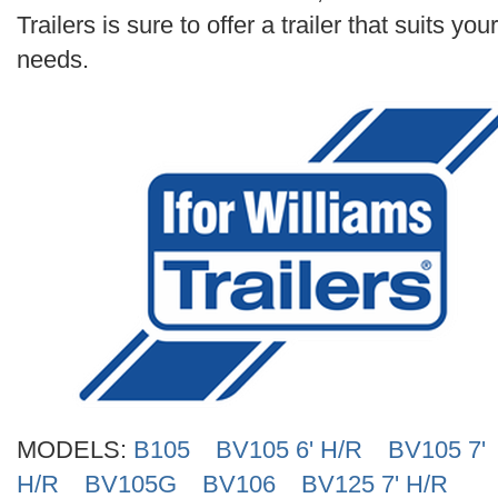
Search
Trailers is sure to offer a trailer that suits your
needs.
MODELS:
B105
BV105 6' H/R
BV105 7'
H/R
BV105G
BV106
BV125 7' H/R