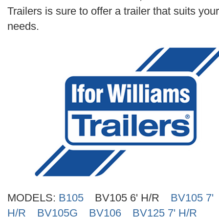
Search
Trailers is sure to offer a trailer that suits your
needs.
MODELS:
B105
BV105 6' H/R
BV105 7'
H/R
BV105G
BV106
BV125 7' H/R