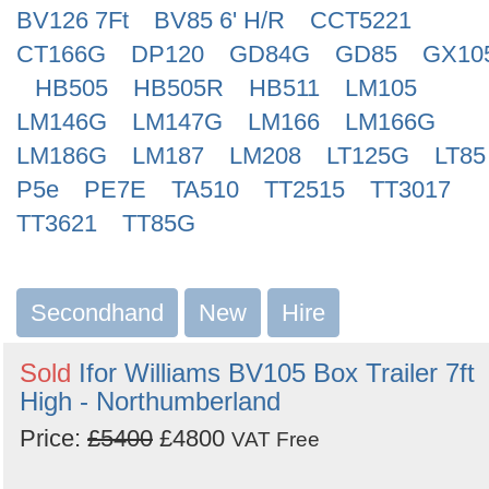
BV126 7Ft
BV85 6' H/R
CCT5221
CT166G
DP120
GD84G
GD85
GX10
HB505
HB505R
HB511
LM105
LM146G
LM147G
LM166
LM166G
LM186G
LM187
LM208
LT125G
LT85
P5e
PE7E
TA510
TT2515
TT3017
TT3621
TT85G
Secondhand
New
Hire
Sold
Ifor Williams BV105 Box Trailer 7ft
High - Northumberland
Price:
£5400
£4800
VAT Free