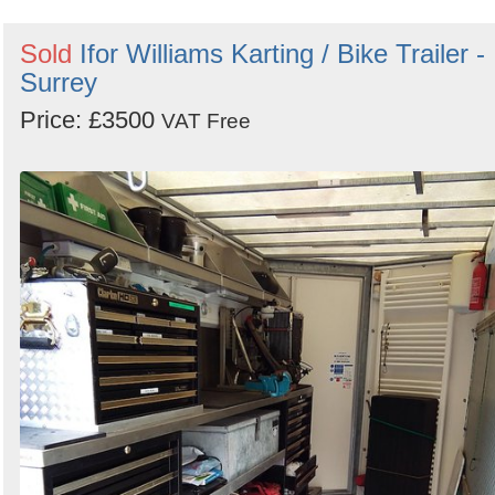
Sold
Ifor Williams Karting / Bike Trailer -
Surrey
Price: £3500
VAT Free