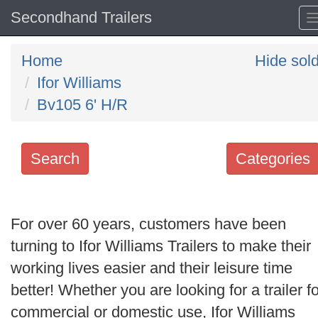
Secondhand Trailers
Home
Hide sol
Ifor Williams
Bv105 6' H/R
Search
Categories
Search
keywords
For over 60 years, customers have been
Categories
turning to Ifor Williams Trailers to make their
working lives easier and their leisure time
Order
better! Whether you are looking for a trailer fo
by
commercial or domestic use, Ifor Williams