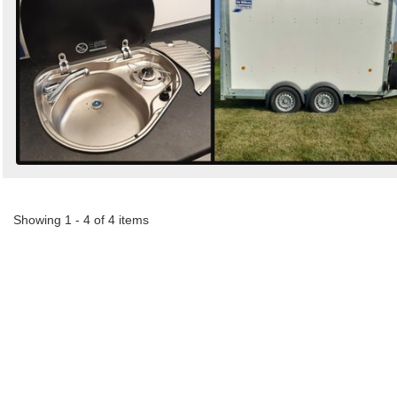
Showing 1 - 4 of 4 items