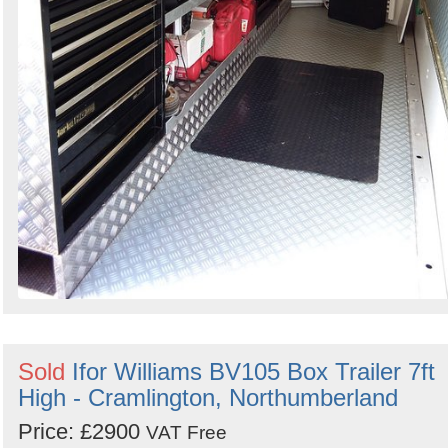
Sold
Ifor Williams BV105 Box Trailer 7ft
High - Cramlington, Northumberland
Price: £2900
VAT Free