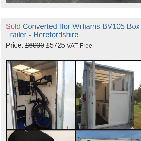
Sold
Converted Ifor Williams BV105 Box
Trailer - Herefordshire
Price:
£6000
£5725
VAT Free