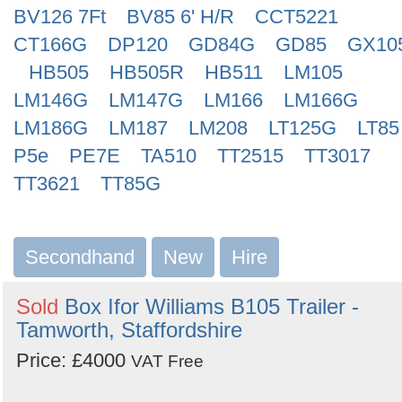
BV126 7Ft
BV85 6' H/R
CCT5221
CT166G
DP120
GD84G
GD85
GX10
HB505
HB505R
HB511
LM105
LM146G
LM147G
LM166
LM166G
LM186G
LM187
LM208
LT125G
LT85
P5e
PE7E
TA510
TT2515
TT3017
TT3621
TT85G
Secondhand
New
Hire
Sold
Box Ifor Williams B105 Trailer -
Tamworth, Staffordshire
Price: £4000
VAT Free