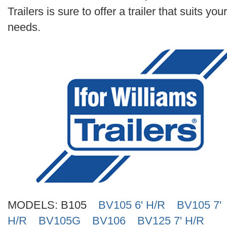
Search
Trailers is sure to offer a trailer that suits your
needs.
MODELS:
B105
BV105 6' H/R
BV105 7'
H/R
BV105G
BV106
BV125 7' H/R