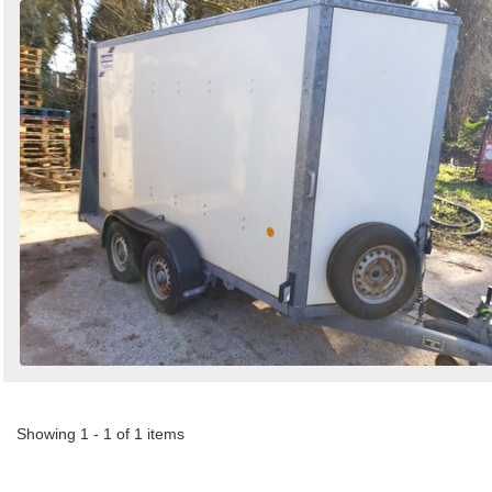
Showing 1 - 1 of 1 items