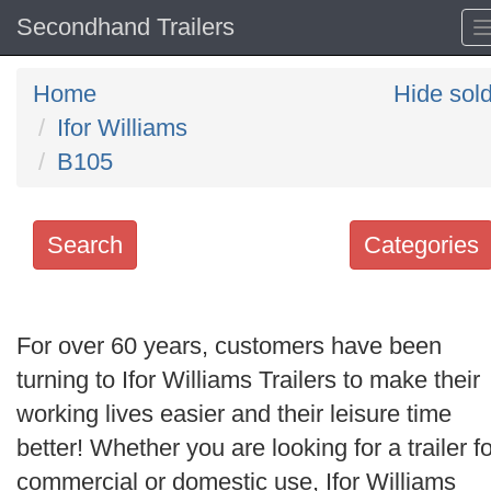
Secondhand Trailers
Home
Hide sol
Ifor Williams
B105
Search
Categories
Search
keywords
For over 60 years, customers have been
Categories
turning to Ifor Williams Trailers to make their
working lives easier and their leisure time
Order
better! Whether you are looking for a trailer fo
by
commercial or domestic use, Ifor Williams