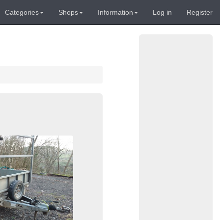
Categories
Shops
Information
Log in
Register