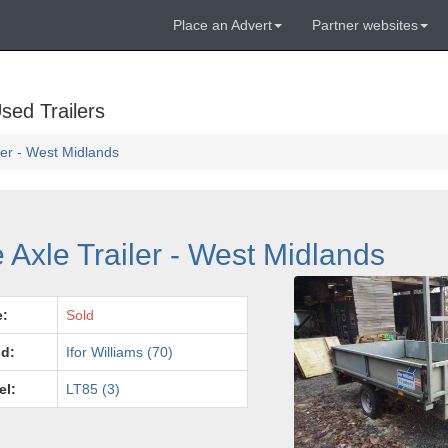
Place an Advert
Partner websites
sed Trailers
iler - West Midlands
e Axle Trailer - West Midlands
e:
Sold
d:
Ifor Williams (70)
el:
LT85 (3)