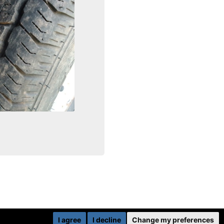
I agree
I decline
Change my preferences