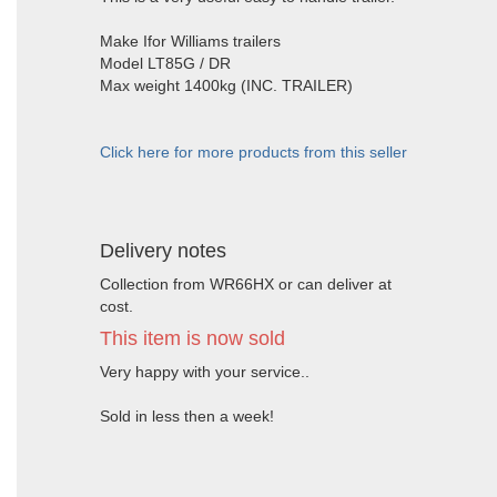
Make Ifor Williams trailers
Model LT85G / DR
Max weight 1400kg (INC. TRAILER)
Click here for more products from this seller
Delivery notes
Collection from WR66HX or can deliver at
cost.
This item is now sold
Very happy with your service..
Sold in less then a week!