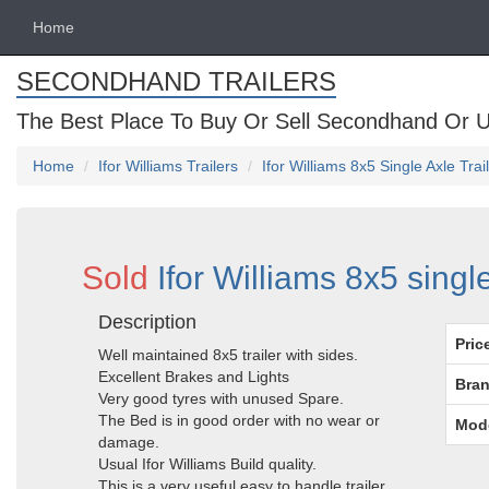
Home
SECONDHAND TRAILERS
The Best Place To Buy Or Sell Secondhand Or U
Home
Ifor Williams Trailers
Ifor Williams 8x5 Single Axle Tra
Sold
Ifor Williams 8x5 singl
Description
Pric
Well maintained 8x5 trailer with sides.
Excellent Brakes and Lights
Bran
Very good tyres with unused Spare.
The Bed is in good order with no wear or
Mod
damage.
Usual Ifor Williams Build quality.
This is a very useful easy to handle trailer.