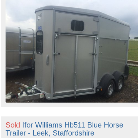
Sold
Ifor Williams Hb511 Blue Horse
Trailer - Leek, Staffordshire