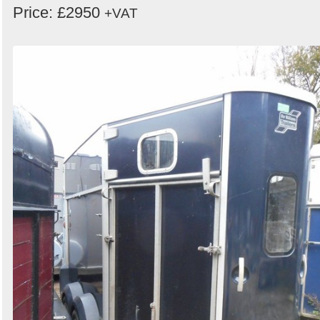
Price: £2950
+VAT