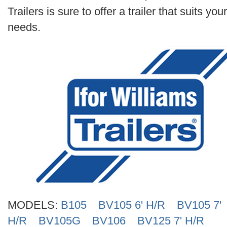
Search
Trailers is sure to offer a trailer that suits your
needs.
MODELS:
B105
BV105 6' H/R
BV105 7'
H/R
BV105G
BV106
BV125 7' H/R