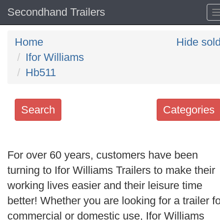
Secondhand Trailers
Home
Hide sol
Ifor Williams
Hb511
Search
Categories
Search
keywords
For over 60 years, customers have been
Categories
turning to Ifor Williams Trailers to make their
working lives easier and their leisure time
Order
better! Whether you are looking for a trailer fo
by
commercial or domestic use, Ifor Williams