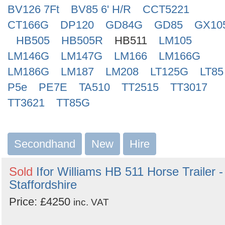
BV126 7Ft
BV85 6' H/R
CCT5221
CT166G
DP120
GD84G
GD85
GX10
HB505
HB505R
HB511
LM105
LM146G
LM147G
LM166
LM166G
LM186G
LM187
LM208
LT125G
LT85
P5e
PE7E
TA510
TT2515
TT3017
TT3621
TT85G
Secondhand
New
Hire
Sold
Ifor Williams HB 511 Horse Trailer -
Staffordshire
Price: £4250
inc. VAT