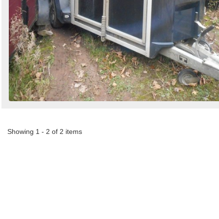
Showing 1 - 2 of 2 items