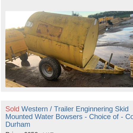
Sold
Western / Trailer Enginnering Skid
Mounted Water Bowsers - Choice of - C
Durham