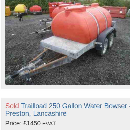
Sold
Trailload 250 Gallon Water Bowser 
Preston, Lancashire
Price: £1450
+VAT