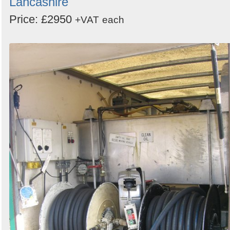
Lancashire
Price: £2950
+VAT
each