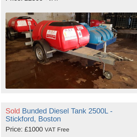
Sold
Bunded Diesel Tank 2500L -
Stickford, Boston
Price: £1000
VAT Free