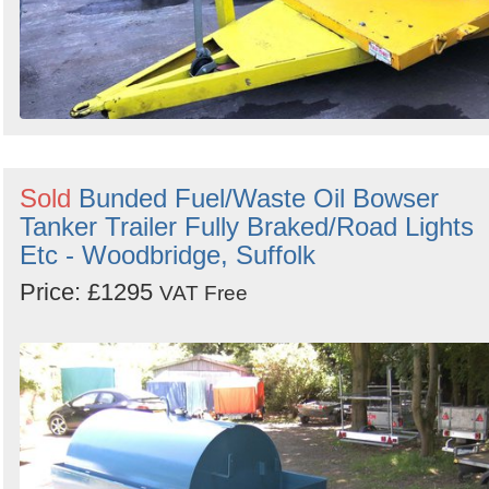
Sold
Bunded Fuel/Waste Oil Bowser
Tanker Trailer Fully Braked/Road Lights
Etc - Woodbridge, Suffolk
Price: £1295
VAT Free