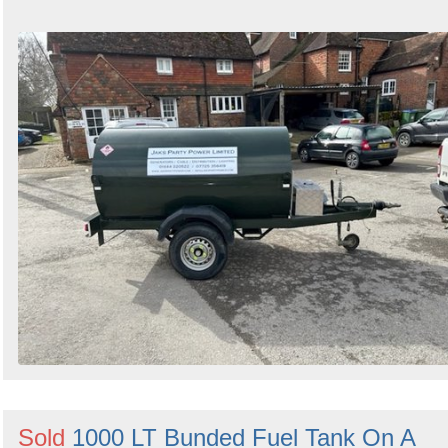
Sold
1000 LT Bunded Fuel Tank On A