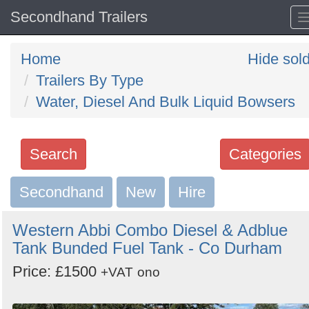
Secondhand Trailers
Home
Hide sol
Trailers By Type
Water, Diesel And Bulk Liquid Bowsers
Search
Categories
Secondhand
Search
New
Hire
keywords
Western Abbi Combo Diesel & Adblue
Categories
Tank Bunded Fuel Tank - Co Durham
Price: £1500
Order
+VAT
ono
by