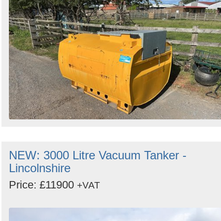
Search
Sign in to follow category
NEW: 3000 Litre Vacuum Tanker -
Lincolnshire
Price: £11900
+VAT