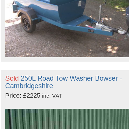
Sold
250L Road Tow Washer Bowser -
Cambridgeshire
Price: £2225
inc. VAT