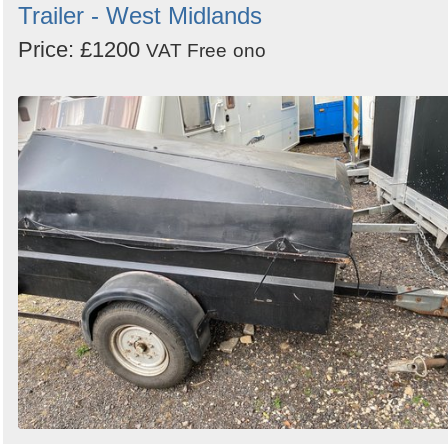
Trailer - West Midlands
Price: £1200
VAT Free
ono