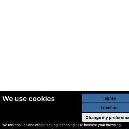
We use cookies
I agree
I decline
Change my preferenc
We use cookies and other tracking technologies to improve your browsing