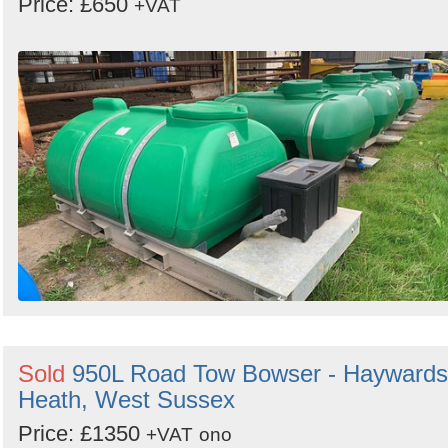
Price: £650
+VAT
Sold
950L Road Tow Bowser - Haywards
Heath, West Sussex
Price: £1350
+VAT
ono