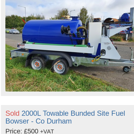
Sold
2000L Towable Bunded Site Fuel
Bowser - Co Durham
Price: £500
+VAT