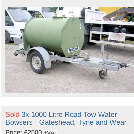
Sold
3x 1000 Litre Road Tow Water
Bowsers - Gateshead, Tyne and Wear
Price: £2500
+VAT