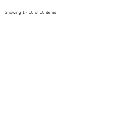
Showing 1 - 18 of 18 items