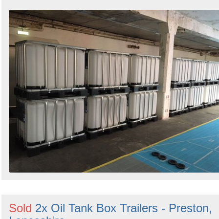
Sold
2x Oil Tank Box Trailers - Preston,