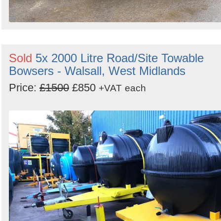
Sold
5x 2000 Litre Road/Site Towable
Bowsers - Walsall, West Midlands
Price:
£1500
£850
+VAT
each