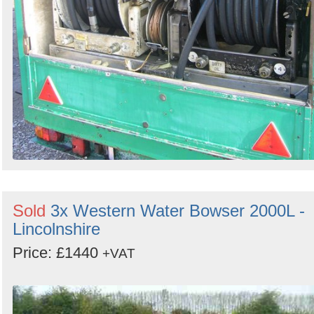
Sold
3x Western Water Bowser 2000L -
Lincolnshire
Price: £1440
+VAT