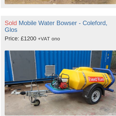
Sold
Mobile Water Bowser - Coleford,
Glos
Price: £1200
+VAT
ono