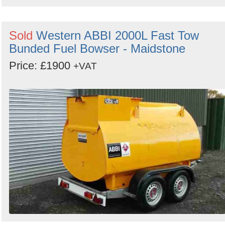
Sold
Western ABBI 2000L Fast Tow
Bunded Fuel Bowser - Maidstone
Price: £1900
+VAT