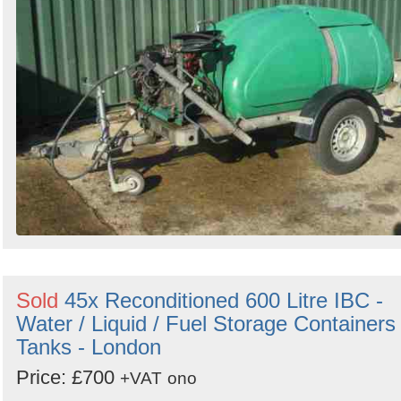
Sold
45x Reconditioned 600 Litre IBC -
Water / Liquid / Fuel Storage Containers 
Tanks - London
Price: £700
+VAT
ono