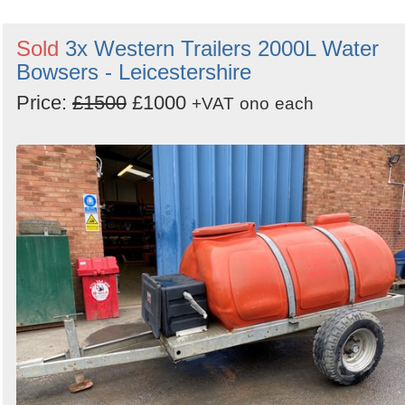
Sold
3x Western Trailers 2000L Water
Bowsers - Leicestershire
Price:
£1500
£1000
+VAT
ono
each