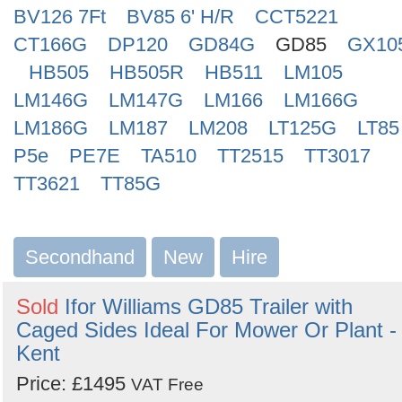
BV126 7Ft
BV85 6' H/R
CCT5221
CT166G
DP120
GD84G
GD85
GX10
HB505
HB505R
HB511
LM105
LM146G
LM147G
LM166
LM166G
LM186G
LM187
LM208
LT125G
LT85
P5e
PE7E
TA510
TT2515
TT3017
TT3621
TT85G
Secondhand
New
Hire
Sold
Ifor Williams GD85 Trailer with
Caged Sides Ideal For Mower Or Plant -
Kent
Price: £1495
VAT Free