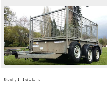
Showing 1 - 1 of 1 items