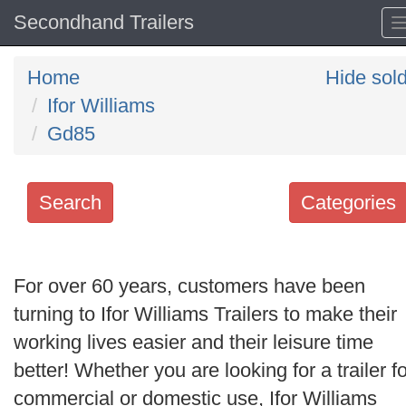
Secondhand Trailers
Home
Hide sol
Ifor Williams
Gd85
Search
Categories
Search
keywords
For over 60 years, customers have been
Categories
turning to Ifor Williams Trailers to make their
working lives easier and their leisure time
Order
better! Whether you are looking for a trailer fo
by
commercial or domestic use, Ifor Williams