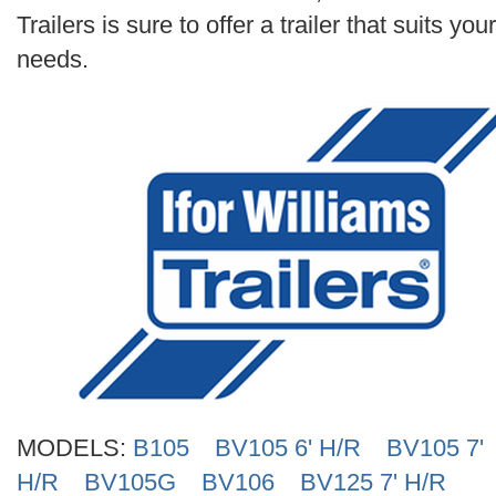
Search
Trailers is sure to offer a trailer that suits your
needs.
MODELS:
B105
BV105 6' H/R
BV105 7'
H/R
BV105G
BV106
BV125 7' H/R