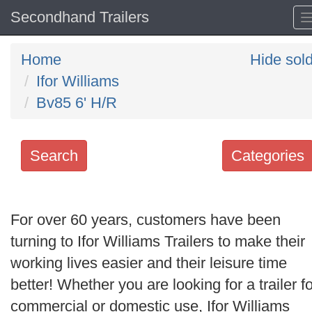
Secondhand Trailers
Home
Hide sol
Ifor Williams
Bv85 6' H/R
Search
Categories
Search
keywords
For over 60 years, customers have been
Categories
turning to Ifor Williams Trailers to make their
working lives easier and their leisure time
Order
better! Whether you are looking for a trailer fo
by
commercial or domestic use, Ifor Williams