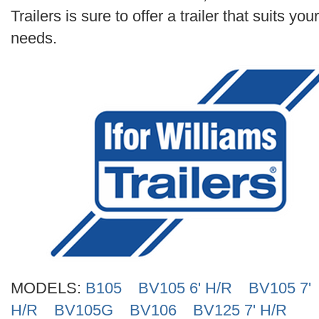
Search
Trailers is sure to offer a trailer that suits your
needs.
MODELS:
B105
BV105 6' H/R
BV105 7'
H/R
BV105G
BV106
BV125 7' H/R