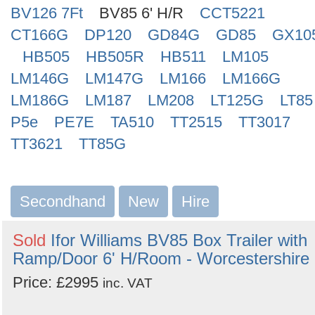
BV126 7Ft
BV85 6' H/R
CCT5221
CT166G
DP120
GD84G
GD85
GX10
HB505
HB505R
HB511
LM105
LM146G
LM147G
LM166
LM166G
LM186G
LM187
LM208
LT125G
LT85
P5e
PE7E
TA510
TT2515
TT3017
TT3621
TT85G
Secondhand
New
Hire
Sold
Ifor Williams BV85 Box Trailer with
Ramp/Door 6' H/Room - Worcestershire
Price: £2995
inc. VAT