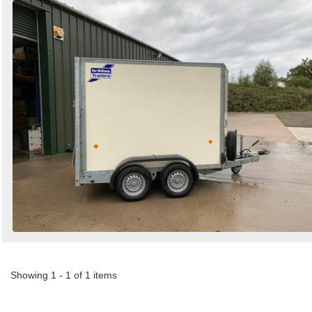
Showing 1 - 1 of 1 items