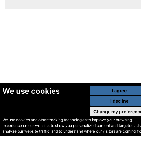
We use cookies
I agree
I decline
Change my preferenc
We use cookies and other tracking technologies to improve your browsing
experience on our website, to show you personalized content and targeted ads,
© Secondhand Websites
analyze our website traffic, and to understand where our visitors are coming fr
2026 •
Cookies
•
Privacy
•
Terms