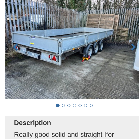
Description
Really good solid and straight Ifor