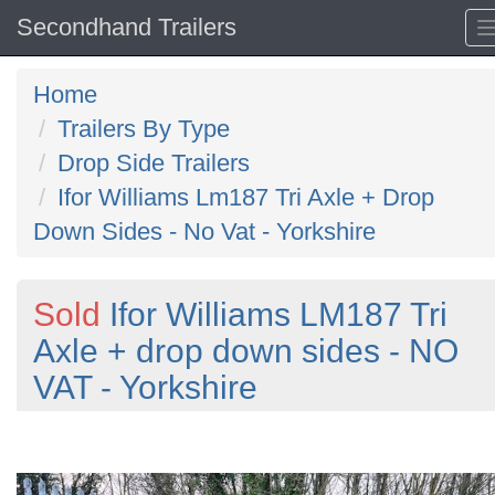
Secondhand Trailers
Home
Trailers By Type
Drop Side Trailers
Ifor Williams Lm187 Tri Axle + Drop
Down Sides - No Vat - Yorkshire
Sold
Ifor Williams LM187 Tri
Axle + drop down sides - NO
VAT - Yorkshire
Previous
N