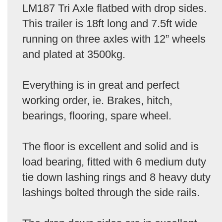
LM187 Tri Axle flatbed with drop sides.
This trailer is 18ft long and 7.5ft wide
running on three axles with 12” wheels
and plated at 3500kg.
Everything is in great and perfect
working order, ie. Brakes, hitch,
bearings, flooring, spare wheel.
The floor is excellent and solid and is
load bearing, fitted with 6 medium duty
tie down lashing rings and 8 heavy duty
lashings bolted through the side rails.