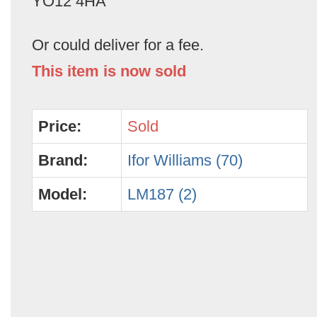
YO12 4HA
Or could deliver for a fee.
This item is now sold
Price:
Sold
Brand:
Ifor Williams (70)
Model:
LM187 (2)