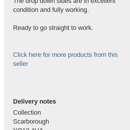
The drop down sides are in excellent
condition and fully working.
Ready to go straight to work.
Click here for more products from this
seller
Delivery notes
Collection
Scarborough