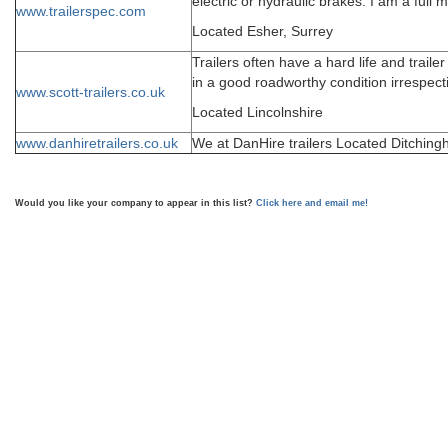
electric or hydraulic brakes. I am a fu
www.trailerspec.com
Located Esher, Surrey
Trailers often have a hard life and trai
in a good roadworthy condition irrespect
www.scott-trailers.co.uk
Located Lincolnshire
www.danhiretrailers.co.uk
We at DanHire trailers Located Ditchingha
Would you like your company to appear in this list?
Click here and email me!