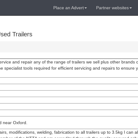
Place an Advert
Partner websites
sed Trailers
vice and repair any of the range of trailers we sell plus other brands of
e specialist tools required for efficient servicing and repairs to ensure 
ed near Oxford.
irs, modifications, welding, fabrication to all trailers up to 3.5kg I can 