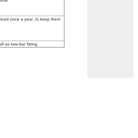
heme.
rviced once a year, to keep them
l as tow-bar fitting