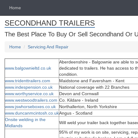
Home
SECONDHAND TRAILERS
The Best Place To Buy Or Sell Secondhand Or U
Home
Servicing And Repair
Aberdeenshire - Balgownie are able to ser
www.balgownieltd.co.uk
dedicated to trailers. He has access to th
condition.
www.tridenttrailers.com
Maidstone and Faversham - Kent
www.indespension.co.uk
National coverage with 22 Branches
www.worthyservice.co.uk
Devon and Cornwall
www.westwoodtrailers.com
Co. Kildare - Ireland
www.jswhorseboxes.co.uk
Northallerton, North Yorkshire
www.duncanmcintosh.co.uk
Angus - Scotland
Onsite welding in the
Will weld your trailer back together bas
Midlands
95% of my work is on site, servicing, repa