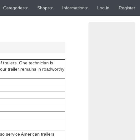
Categories
Shops
Information
Log in
Register
 trailers. One technician is
your trailer remains in roadworthy
also service American trailers