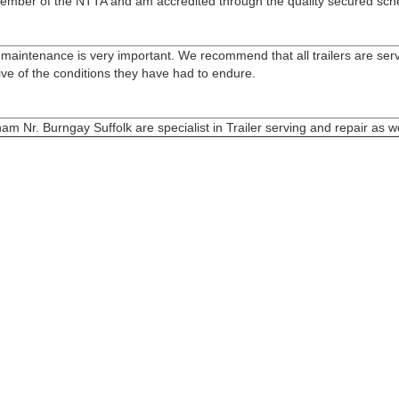
ll member of the NTTA and am accredited through the quality secured sc
ler maintenance is very important. We recommend that all trailers are se
ive of the conditions they have had to endure.
m Nr. Burngay Suffolk are specialist in Trailer serving and repair as wel