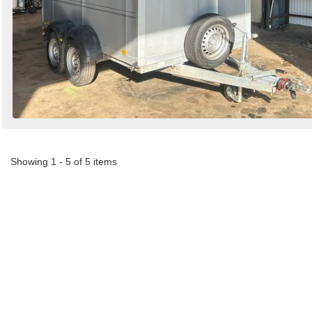
Showing 1 - 5 of 5 items