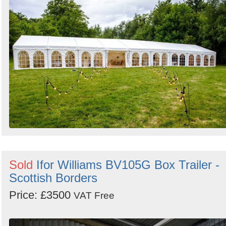
Search
Sold
Ifor Williams BV105G Box Trailer -
Scottish Borders
Price: £3500
VAT Free