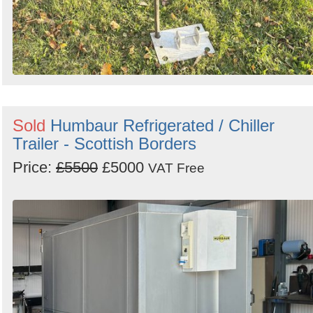
Sold
Humbaur Refrigerated / Chiller
Trailer - Scottish Borders
Price:
£5500
£5000
VAT Free