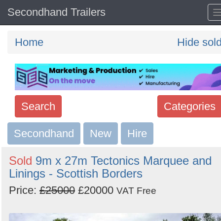
Secondhand Trailers
Home
Hide sol
Search
Categories
Secondhand
Search
New
Hire
keywords
Sold
9m x 27m Tectonics Marquee and
Categories
Linings - Scottish Borders
Price:
£25000
£20000
Order
VAT Free
by