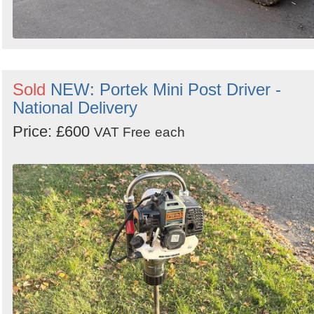
Sold
NEW: Portek Mini Post Driver -
National Delivery
Price: £600
VAT Free
each