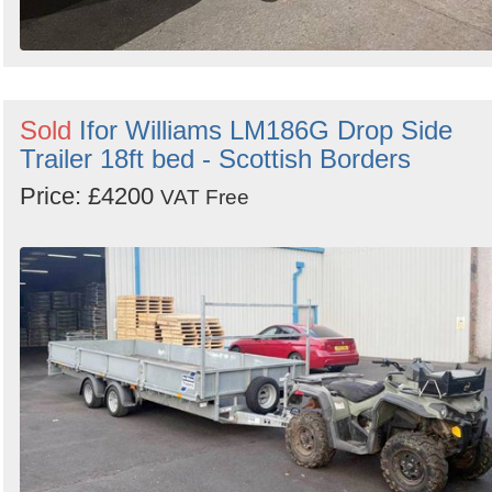
Sold
Ifor Williams LM186G Drop Side
Trailer 18ft bed - Scottish Borders
Price: £4200
VAT Free