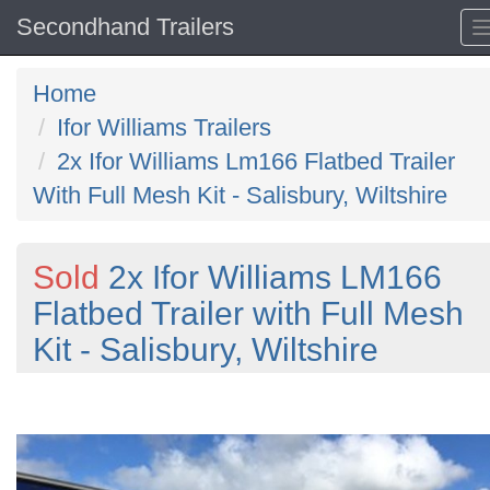
Secondhand Trailers
Home
Ifor Williams Trailers
2x Ifor Williams Lm166 Flatbed Trailer
With Full Mesh Kit - Salisbury, Wiltshire
Sold
2x Ifor Williams LM166
Flatbed Trailer with Full Mesh
Kit - Salisbury, Wiltshire
Previous
N