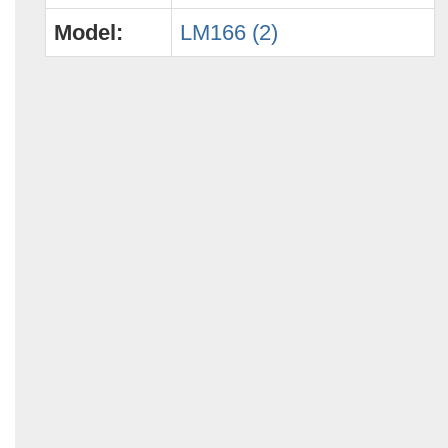
Model:
LM166 (2)