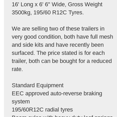
16' Long x 6' 6" Wide, Gross Weight
3500kg, 195/60 R12C Tyres.
We are selling two of these trailers in
very good condition, both have full mesh
and side kits and have recently been
surfaced. The price stated is for each
trailer, both can be bought for a reduced
rate.
Standard Equipment
EEC approved auto-reverse braking
system
195/60R12C radial tyres