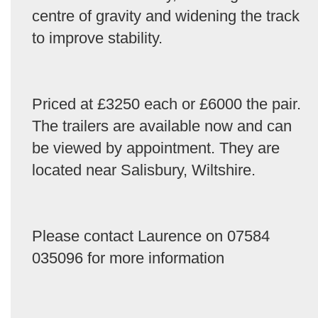
centre of gravity and widening the track
to improve stability.
Priced at £3250 each or £6000 the pair.
The trailers are available now and can
be viewed by appointment. They are
located near Salisbury, Wiltshire.
Please contact Laurence on 07584
035096 for more information