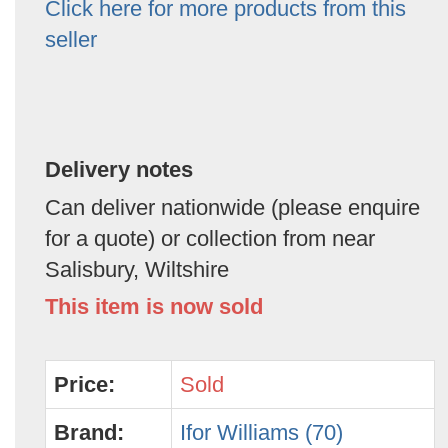
Click here for more products from this
seller
Delivery notes
Can deliver nationwide (please enquire
for a quote) or collection from near
Salisbury, Wiltshire
This item is now sold
Price:
Sold
Brand:
Ifor Williams (70)