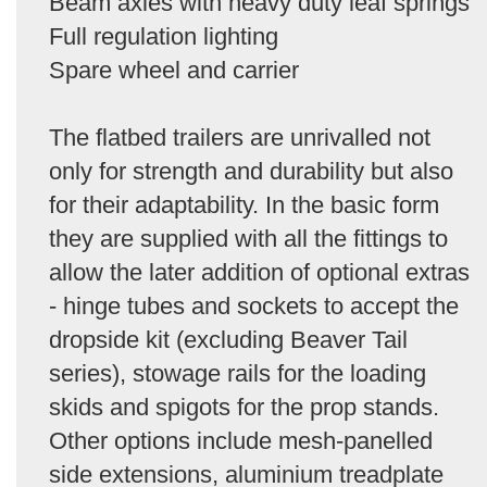
Beam axles with heavy duty leaf springs
Full regulation lighting
Spare wheel and carrier
The flatbed trailers are unrivalled not
only for strength and durability but also
for their adaptability. In the basic form
they are supplied with all the fittings to
allow the later addition of optional extras
- hinge tubes and sockets to accept the
dropside kit (excluding Beaver Tail
series), stowage rails for the loading
skids and spigots for the prop stands.
Other options include mesh-panelled
side extensions, aluminium treadplate