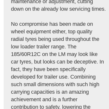
maintenance or adjustment, cutting
down on the already low servicing times.
No compromise has been made on
wheel equipment either, top quality
radial tyres being used throughout the
low loader trailer range. The
185/60R12C on the LM may look like
car tyres, but looks can be deceptive. In
fact, they have been specifically
developed for trailer use. Combining
such small dimensions with such high
carrying capacities is an amazing
achievement and is a further
contribution to safety, lowering the