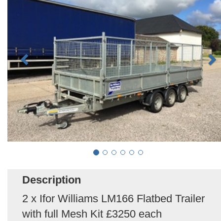
Description
2 x Ifor Williams LM166 Flatbed Trailer
with full Mesh Kit £3250 each