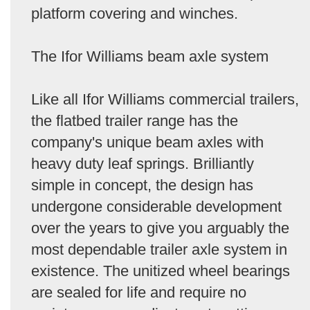
platform covering and winches.
The Ifor Williams beam axle system
Like all Ifor Williams commercial trailers,
the flatbed trailer range has the
company's unique beam axles with
heavy duty leaf springs. Brilliantly
simple in concept, the design has
undergone considerable development
over the years to give you arguably the
most dependable trailer axle system in
existence. The unitized wheel bearings
are sealed for life and require no