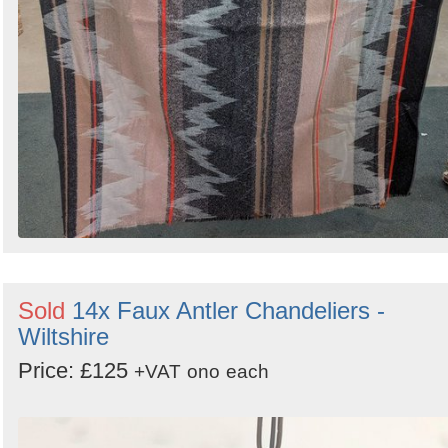
Sold
14x Faux Antler Chandeliers -
Wiltshire
Price: £125
+VAT
ono
each