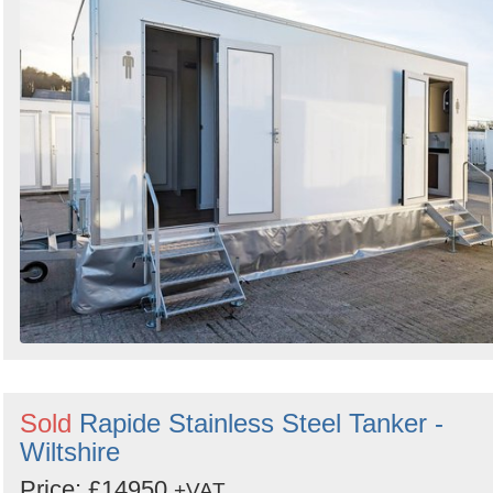
Sold
Rapide Stainless Steel Tanker -
Wiltshire
Price: £14950
+VAT