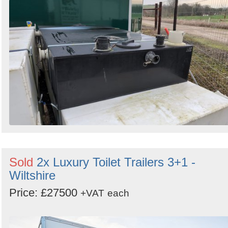
Sold
2x Luxury Toilet Trailers 3+1 -
Wiltshire
Price: £27500
+VAT
each