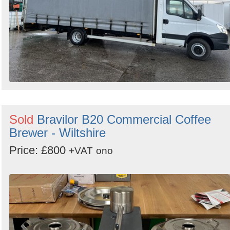
Sold
Bravilor B20 Commercial Coffee
Brewer - Wiltshire
Price: £800
+VAT
ono