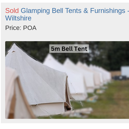
Sold
Glamping Bell Tents & Furnishings 
Wiltshire
Price: POA