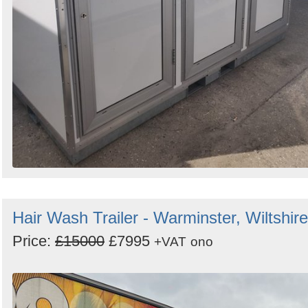
Hair Wash Trailer - Warminster, Wiltshire
Price:
£15000
£7995
+VAT
ono