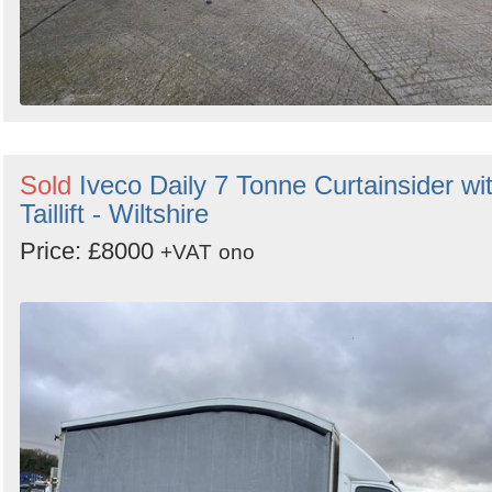
Sold
Iveco Daily 7 Tonne Curtainsider wi
Taillift - Wiltshire
Price: £8000
+VAT
ono