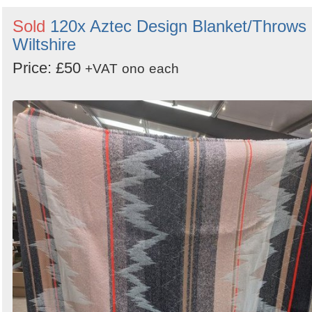
Sold
120x Aztec Design Blanket/Throws 
Wiltshire
Price: £50
+VAT
ono
each