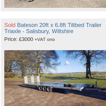
Sold
Bateson 20ft x 6.8ft Tiltbed Trailer
Triaxle - Salisbury, Wiltshire
Price: £3000
+VAT
ono