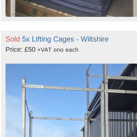
Sold
5x Lifting Cages - Wiltshire
Price: £50
+VAT
ono
each