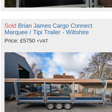
Sold
Brian James Cargo Connect
Marquee / Tipi Trailer - Wiltshire
Price: £5750
+VAT