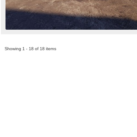
Showing 1 - 18 of 18 items