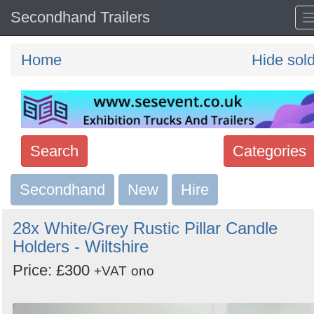
Secondhand Trailers
Home
Hide sol
Search
Categories
Secondhand
Search
New
Hire
keywords
28x White/Grey Rustic Pillar Candle
Categories
Holders - Wiltshire
Price: £300
Order
+VAT
ono
by