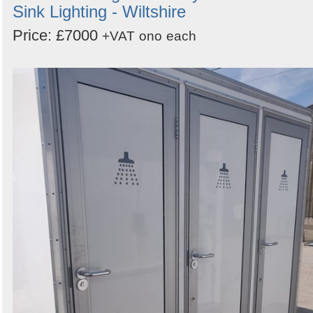
Sink Lighting - Wiltshire
Price: £7000
+VAT
ono
each