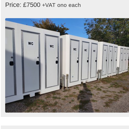
Price: £7500
+VAT
ono
each