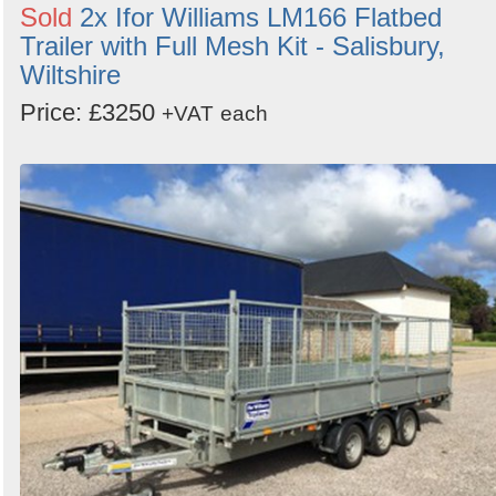
Sold
2x Ifor Williams LM166 Flatbed
Trailer with Full Mesh Kit - Salisbury,
Wiltshire
Price: £3250
+VAT
each