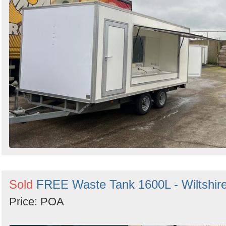
Sold
FREE Waste Tank 1600L - Wiltshir
Price: POA