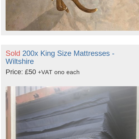
Sold
200x King Size Mattresses -
Wiltshire
Price: £50
+VAT
ono
each