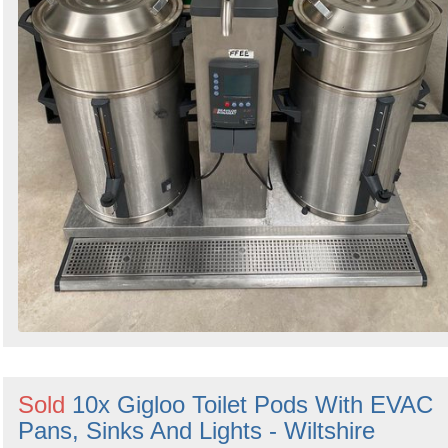
Sold
10x Gigloo Toilet Pods With EVAC
Pans, Sinks And Lights - Wiltshire