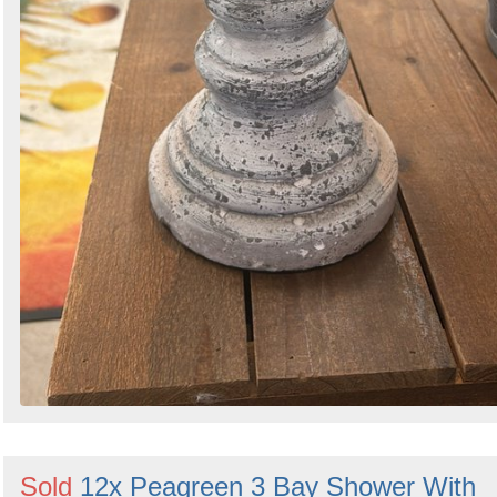
Sold
12x Peagreen 3 Bay Shower With