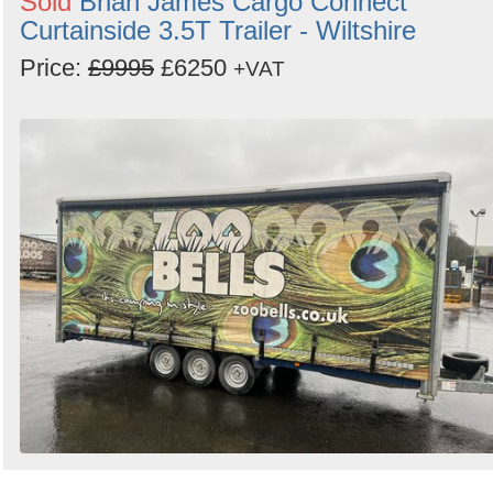
Sold
Brian James Cargo Connect
Curtainside 3.5T Trailer - Wiltshire
Price:
£9995
£6250
+VAT