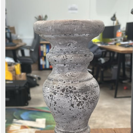
Search