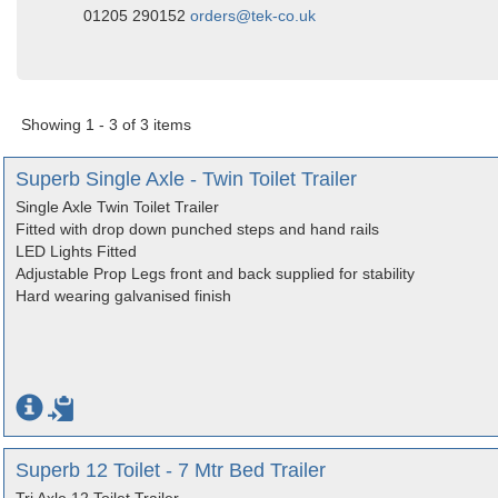
01205 290152
orders@tek-co.uk
Showing 1 - 3 of 3 items
Superb Single Axle - Twin Toilet Trailer
Single Axle Twin Toilet Trailer
Fitted with drop down punched steps and hand rails
LED Lights Fitted
Adjustable Prop Legs front and back supplied for stability
Hard wearing galvanised finish
Superb 12 Toilet - 7 Mtr Bed Trailer