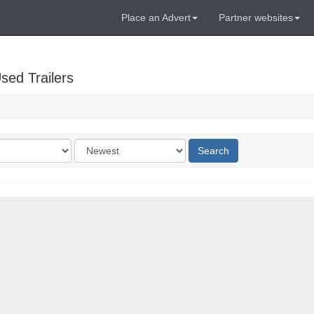
Place an Advert
Partner websites
sed Trailers
Order
Search
by