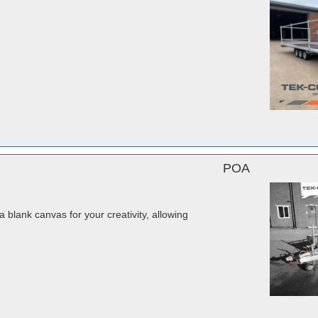
POA
a blank canvas for your creativity, allowing