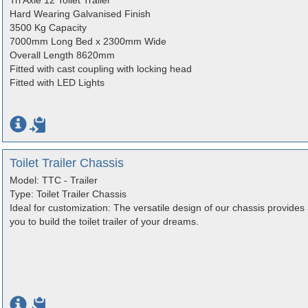
Tri Axle 12 Toilet Trailer
Hard Wearing Galvanised Finish
3500 Kg Capacity
7000mm Long Bed x 2300mm Wide
Overall Length 8620mm
Fitted with cast coupling with locking head
Fitted with LED Lights
Toilet Trailer Chassis
Model: TTC - Trailer
Type: Toilet Trailer Chassis
Ideal for customization: The versatile design of our chassis provides 
you to build the toilet trailer of your dreams.