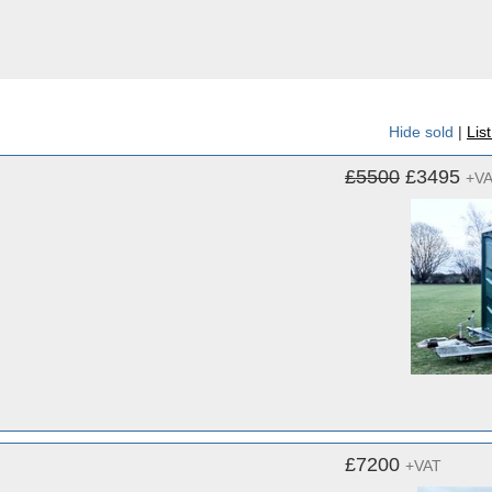
Hide sold
|
Lis
£5500
£3495
+V
£7200
+VAT