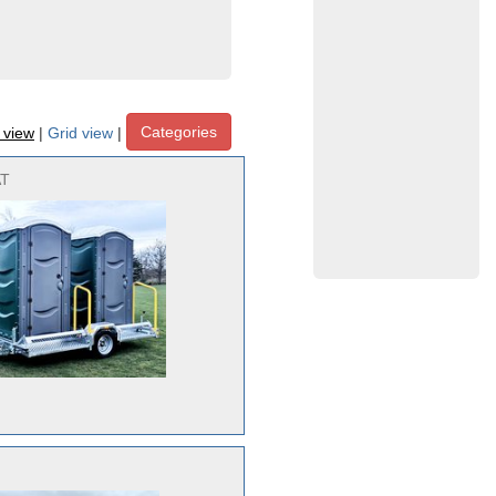
Categories
t view
|
Grid view
|
AT