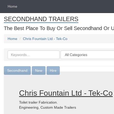
Home
SECONDHAND TRAILERS
The Best Place To Buy Or Sell Secondhand Or U
Home
Chris Fountain Ltd - Tek-Co
Search
Categories
keywords
Secondhand
New
Hire
Chris Fountain Ltd - Tek-Co
Toilet trailer Fabrication.
Engineering, Custom Made Trailers