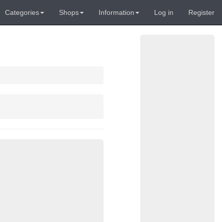
Categories
Shops
Information
Log in
Register