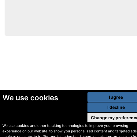
We use cookies
I agree
I decline
Change my preferenc
We use cookies and other tracking technologies to improve your browsing
experience on our website, to show you personalized content and targeted ads,
© Secondhand Websites
analyze our website traffic, and to understand where our visitors are coming fr