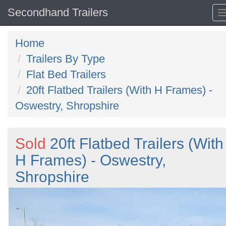
Secondhand Trailers
Home
Trailers By Type
Flat Bed Trailers
20ft Flatbed Trailers (With H Frames) -
Oswestry, Shropshire
Sold
20ft Flatbed Trailers (With
H Frames) - Oswestry,
Shropshire
Previous
N