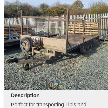
Description
Perfect for transporting Tipis and