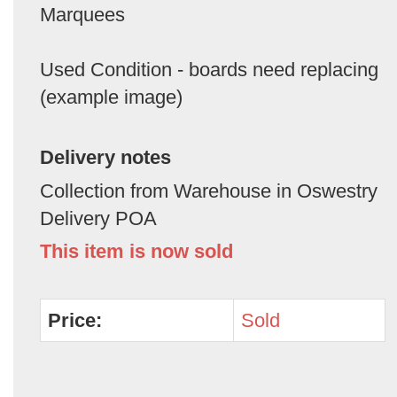
Marquees
Used Condition - boards need replacing
(example image)
Delivery notes
Collection from Warehouse in Oswestry
Delivery POA
This item is now sold
Price:
Sold