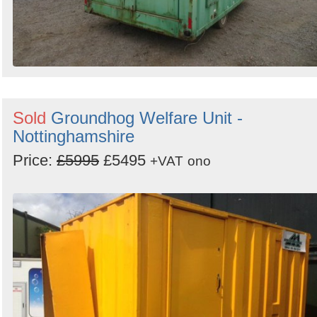
Sold
Groundhog Welfare Unit -
Nottinghamshire
Price:
£5995
£5495
+VAT
ono