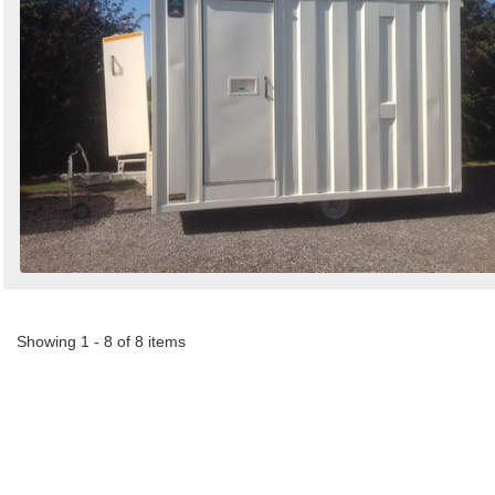
Showing 1 - 8 of 8 items