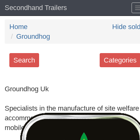
Secondhand Trailers
Home
Hide sol
Groundhog
Search
Categories
Search
keywords
Groundhog Uk
Categories
Specialists in the manufacture of site welfare
Order
accommodation units, which include static,
by
mobile and bespoke offerings.
Search