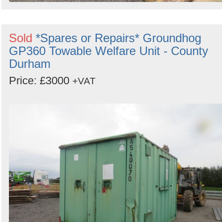
Sold
*Spares or Repairs* Groundhog
GP360 Towable Welfare Unit - County
Durham
Price: £3000
+VAT