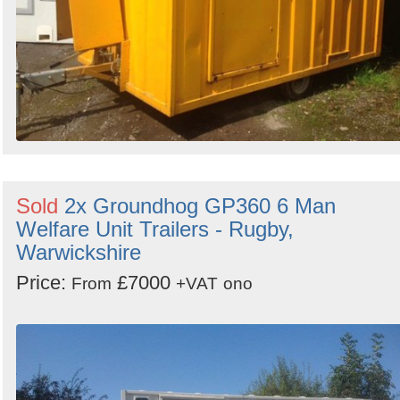
Sold
2x Groundhog GP360 6 Man
Welfare Unit Trailers - Rugby,
Warwickshire
Price:
£7000
From
+VAT
ono