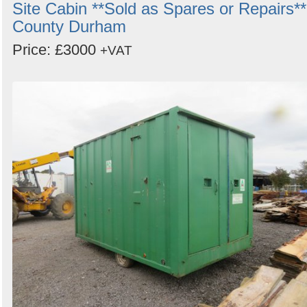
Site Cabin **Sold as Spares or Repairs**
County Durham
Price: £3000
+VAT