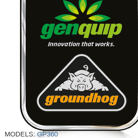
MODELS:
GP360