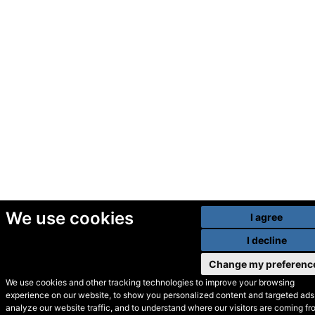
We use cookies
I agree
I decline
Change my preferenc
We use cookies and other tracking technologies to improve your browsing
experience on our website, to show you personalized content and targeted ads,
© Secondhand Websites
analyze our website traffic, and to understand where our visitors are coming fr