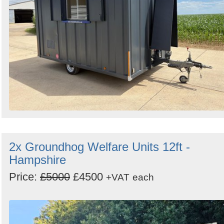
2x Groundhog Welfare Units 12ft -
Hampshire
Price:
£5000
£4500
+VAT
each