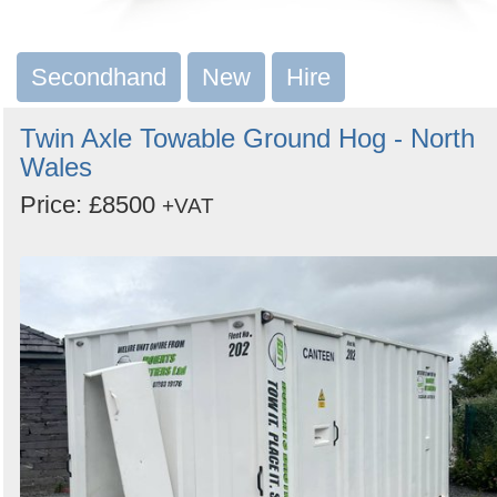
Secondhand
New
Hire
Twin Axle Towable Ground Hog - North
Wales
Price: £8500
+VAT