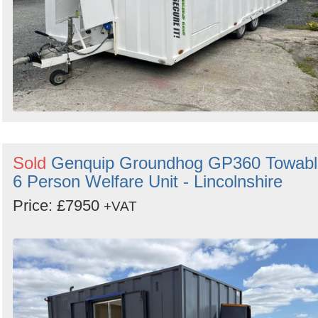
Sold
Genquip Groundhog GP360 Towabl
6 Person Welfare Unit - Lincolnshire
Price: £7950
+VAT