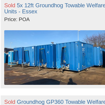
Sold
5x 12ft Groundhog Towable Welfar
Units - Essex
Price: POA
Sold
Groundhog GP360 Towable Welfar