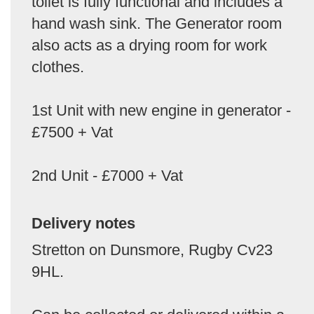
toilet is fully functional and includes a
hand wash sink. The Generator room
also acts as a drying room for work
clothes.
1st Unit with new engine in generator -
£7500 + Vat
2nd Unit - £7000 + Vat
Delivery notes
Stretton on Dunsmore, Rugby Cv23
9HL.