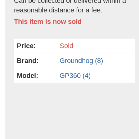
Can be collected or delivered within a
reasonable distance for a fee.
This item is now sold
Price:
Sold
Brand:
Groundhog (8)
Model:
GP360 (4)