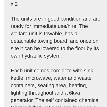
x 2
The units are in good condition and are
ready for immediate use/hire. The
welfare unit is towable, has a
detachable towing board. and once on
site it can be lowered to the floor by its
own hydraulic system.
Each unit comes complete with sink.
kettle, microwave, water and waste
containers, seating area, heating,
lighting throughout and a 6kva
generator. The self contained chemical