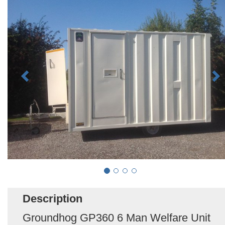
Description
Groundhog GP360 6 Man Welfare Unit