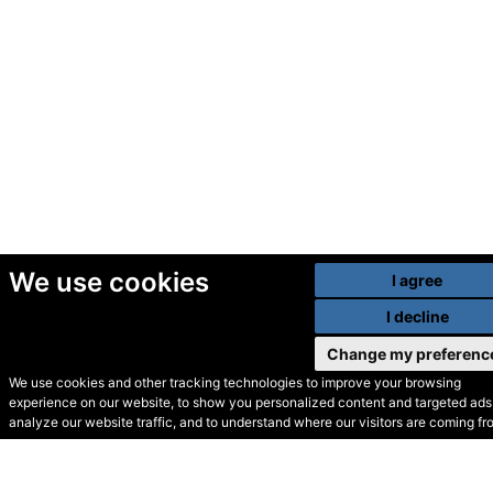
We use cookies
I agree
I decline
Change my preferenc
We use cookies and other tracking technologies to improve your browsing
experience on our website, to show you personalized content and targeted ads,
© Secondhand Websites
analyze our website traffic, and to understand where our visitors are coming fr
2026 •
Cookies
•
Privacy
•
Terms