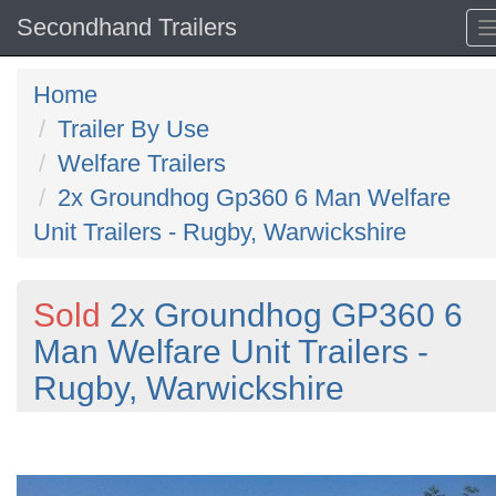
Secondhand Trailers
Home
Trailer By Use
Welfare Trailers
2x Groundhog Gp360 6 Man Welfare
Unit Trailers - Rugby, Warwickshire
Sold
2x Groundhog GP360 6
Man Welfare Unit Trailers -
Rugby, Warwickshire
Previous
N