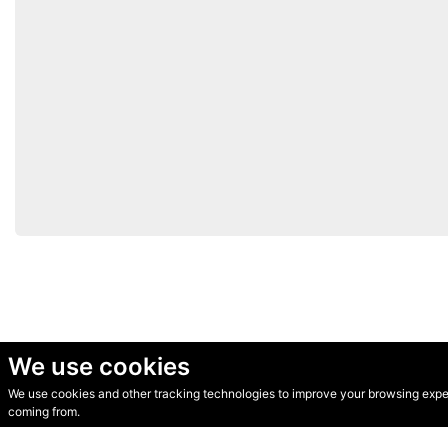
We use cookies
We use cookies and other tracking technologies to improve your browsing experi
© Secondhand Websites 2026 •
Cookies
•
Privacy
•
Terms
coming from.