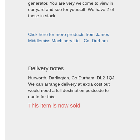
generator. You are very welcome to view in
our yard and see for yourself. We have 2 of
these in stock.
Click here for more products from James
Middlemiss Machinery Ltd - Co. Durham
Delivery notes
Hurworth, Darlington, Co Durham, DL2 1QJ.
We can arrange delivery at extra cost but
would need a full destination postcode to
quote for this.
This item is now sold