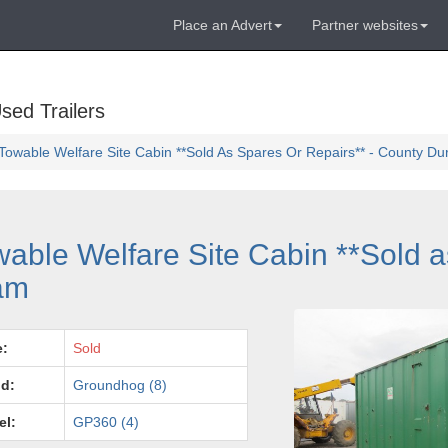
Place an Advert
Partner websites
sed Trailers
wable Welfare Site Cabin **Sold As Spares Or Repairs** - County D
ble Welfare Site Cabin **Sold a
ham
e:
Sold
d:
Groundhog (8)
el:
GP360 (4)