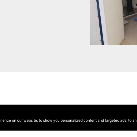
ence on our website, to show you personalized content and targeted ads, to anal