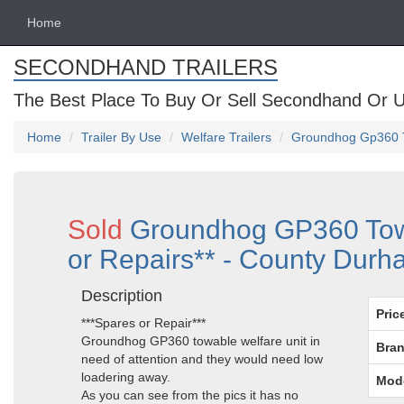
Home
SECONDHAND TRAILERS
The Best Place To Buy Or Sell Secondhand Or U
Home
Trailer By Use
Welfare Trailers
Groundhog Gp360 To
Sold
Groundhog GP360 Towa
or Repairs** - County Dur
Description
Pric
***Spares or Repair***
Groundhog GP360 towable welfare unit in
Bran
need of attention and they would need low
loadering away.
Mod
As you can see from the pics it has no