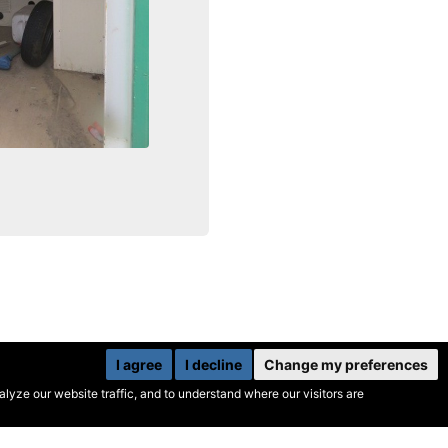
I agree
I decline
Change my preferences
yze our website traffic, and to understand where our visitors are