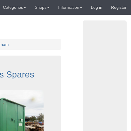
Categories
Shops
Information
Log in
Register
urham
s Spares