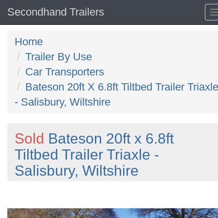
Secondhand Trailers
Home
Trailer By Use
Car Transporters
Bateson 20ft X 6.8ft Tiltbed Trailer Triaxl
- Salisbury, Wiltshire
Sold
Bateson 20ft x 6.8ft
Tiltbed Trailer Triaxle -
Salisbury, Wiltshire
Previous
N