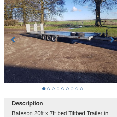
Description
Bateson 20ft x 7ft bed Tiltbed Trailer in