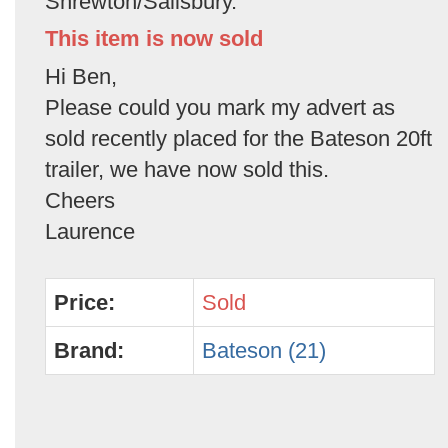
Shrewton/Salisbury.
This item is now sold
Hi Ben,
Please could you mark my advert as
sold recently placed for the Bateson 20ft
trailer, we have now sold this.
Cheers
Laurence
Price:
Sold
Brand:
Bateson (21)