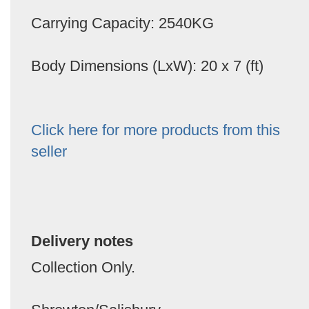
Carrying Capacity: 2540KG
Body Dimensions (LxW): 20 x 7 (ft)
Click here for more products from this
seller
Delivery notes
Collection Only.