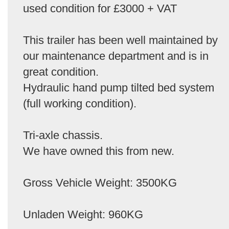
used condition for £3000 + VAT
This trailer has been well maintained by
our maintenance department and is in
great condition.
Hydraulic hand pump tilted bed system
(full working condition).
Tri-axle chassis.
We have owned this from new.
Gross Vehicle Weight: 3500KG
Unladen Weight: 960KG