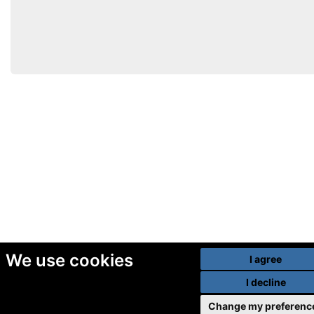
We use cookies
I agree
I decline
Change my preferenc