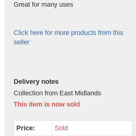
Great for many uses
Click here for more products from this
seller
Delivery notes
Collection from East Midlands
This item is now sold
Price:
Sold