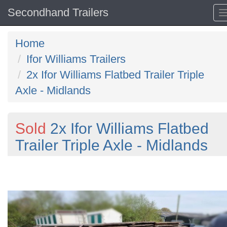
Secondhand Trailers
Home
Ifor Williams Trailers
2x Ifor Williams Flatbed Trailer Triple
Axle - Midlands
Sold
2x Ifor Williams Flatbed
Trailer Triple Axle - Midlands
Previous
N