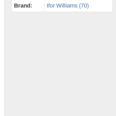
Brand:
Ifor Williams (70)