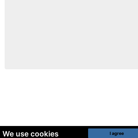
We use cookies
I agree