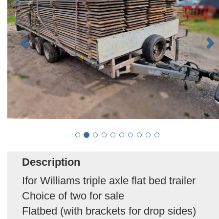
Description
Ifor Williams triple axle flat bed trailer
Choice of two for sale
Flatbed (with brackets for drop sides)