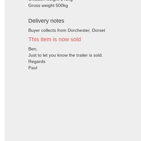
Gross weight 500kg
Delivery notes
Buyer collects from Dorchester, Dorset
This item is now sold
Ben,
Just to let you know the trailer is sold.
Regards
Paul