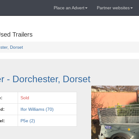
Place an Advert
Partner websites
sed Trailers
ester, Dorset
er - Dorchester, Dorset
e:
Sold
d:
Ifor Williams (70)
el:
P5e (2)