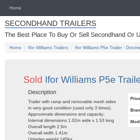
Home
SECONDHAND TRAILERS
The Best Place To Buy Or Sell Secondhand Or U
Home
Ifor Williams Trailers
Ifor Williams P5e Trailer - Dorch
Sold
Ifor Williams P5e Trail
Description
Pric
Trailer with ramp and removable mesh sides
in very good condition (used only 3 times).
Bran
Approximate dimensions and capacity;
Internal dimensions 1.02m wide x 1.53 long
Mod
Overall length 2.5m
Overall width 1.41m
Unladen weight 145kg