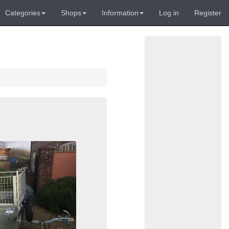
Categories
Shops
Information
Log in
Register