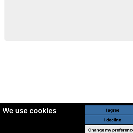
We use cookies
I agree
I decline
Change my preferenc