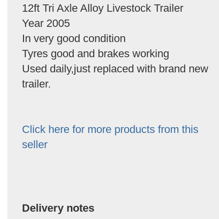
12ft Tri Axle Alloy Livestock Trailer
Year 2005
In very good condition
Tyres good and brakes working
Used daily,just replaced with brand new
trailer.
Click here for more products from this
seller
Delivery notes