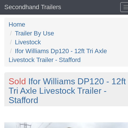
Secondhand Trailers
Home
Trailer By Use
Livestock
Ifor Williams Dp120 - 12ft Tri Axle
Livestock Trailer - Stafford
Sold
Ifor Williams DP120 - 12ft
Tri Axle Livestock Trailer -
Stafford
Previous
N