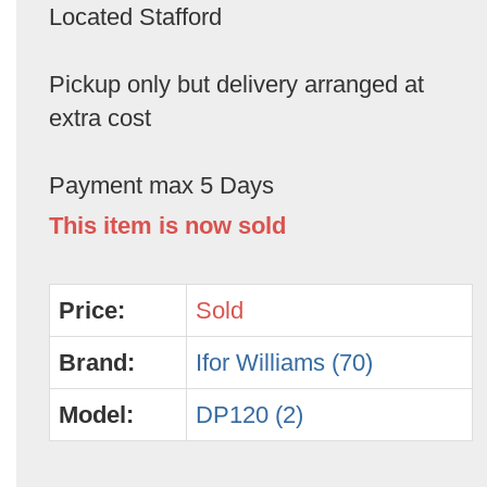
Located Stafford
Pickup only but delivery arranged at
extra cost
Payment max 5 Days
This item is now sold
Price:
Sold
Brand:
Ifor Williams (70)
Model:
DP120 (2)