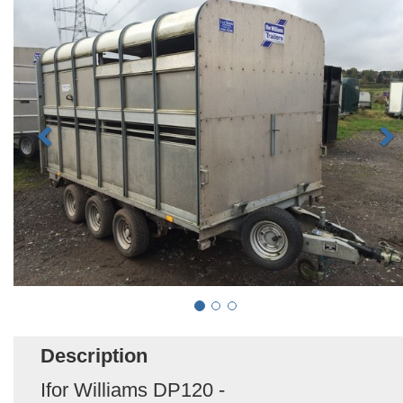
Description
Ifor Williams DP120 -