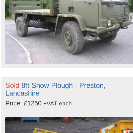
Sold
8ft Snow Plough - Preston,
Lancashire
Price: £1250
+VAT
each