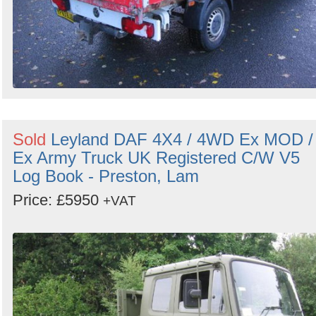
Sold
Leyland DAF 4X4 / 4WD Ex MOD /
Ex Army Truck UK Registered C/W V5
Log Book - Preston, Lam
Price: £5950
+VAT