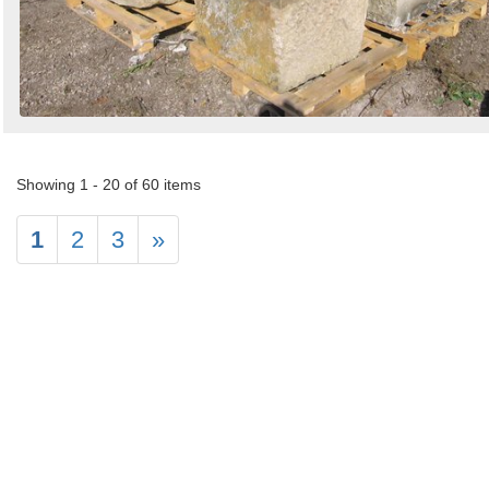
Showing 1 - 20 of 60 items
1
2
3
»