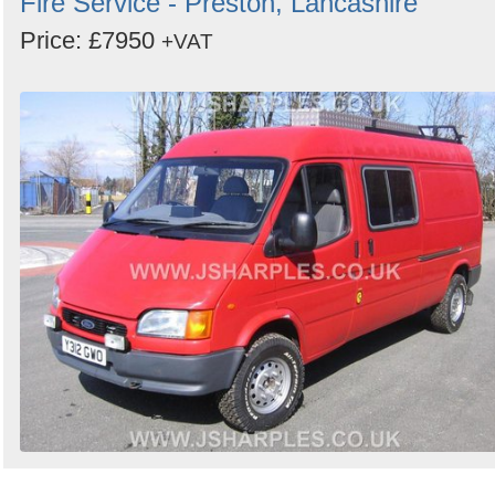
Fire Service - Preston, Lancashire
Price: £7950
+VAT