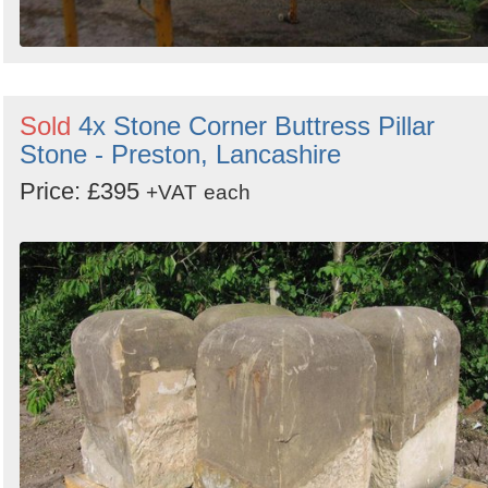
Sold
4x Stone Corner Buttress Pillar
Stone - Preston, Lancashire
Price: £395
+VAT
each