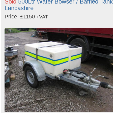
Sold
500Ltr Water Bowser / Baffled Tank
Lancashire
Price: £1150
+VAT