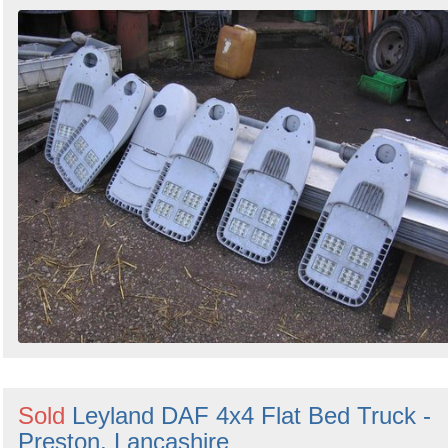
Sold
Leyland DAF 4x4 Flat Bed Truck -
Preston, Lancashire