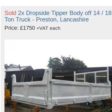
Sold
2x Dropside Tipper Body off 14 / 18
Ton Truck - Preston, Lancashire
Price: £1750
+VAT
each