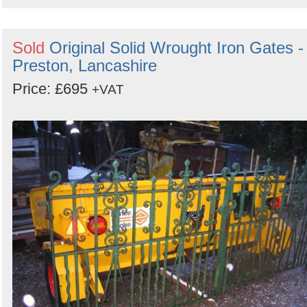
Sold
Original Solid Wrought Iron Gates -
Preston, Lancashire
Price: £695
+VAT