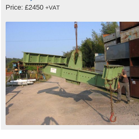
Price: £2450
+VAT