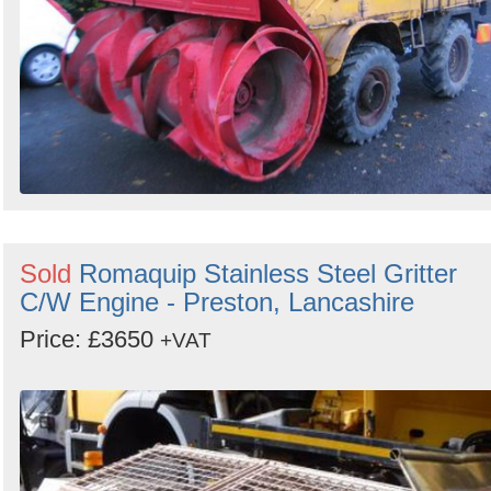
Sold
Romaquip Stainless Steel Gritter
C/W Engine - Preston, Lancashire
Price: £3650
+VAT