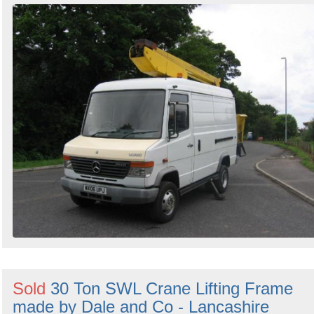
Sold
30 Ton SWL Crane Lifting Frame
made by Dale and Co - Lancashire