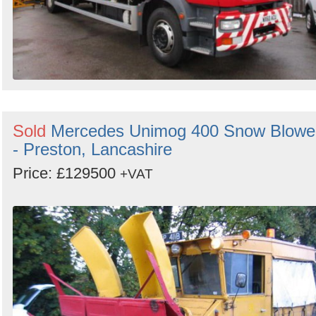
Sold
Mercedes Unimog 400 Snow Blowe
- Preston, Lancashire
Price: £129500
+VAT