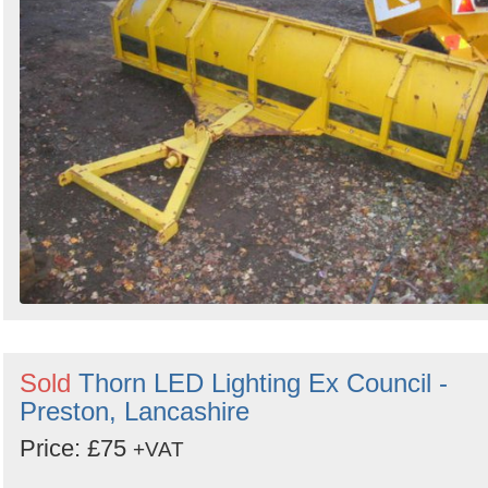
Sold
Thorn LED Lighting Ex Council -
Preston, Lancashire
Price: £75
+VAT