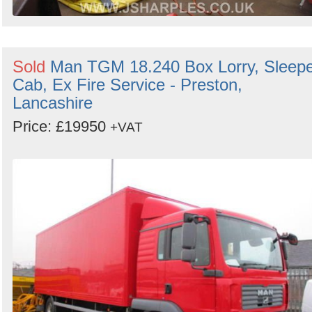
Sold
Man TGM 18.240 Box Lorry, Sleep
Cab, Ex Fire Service - Preston,
Lancashire
Price: £19950
+VAT