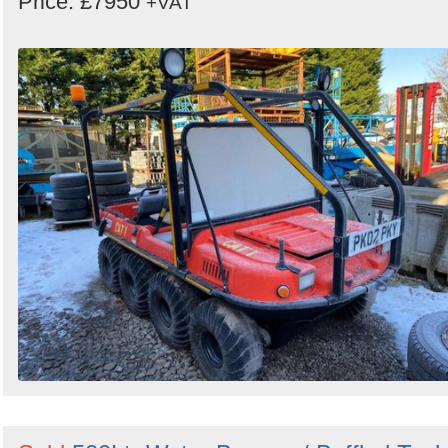
Price: £7950
+VAT