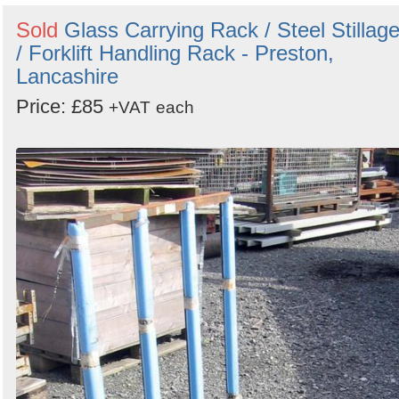
Sold
Glass Carrying Rack / Steel Stillag
/ Forklift Handling Rack - Preston,
Lancashire
Price: £85
+VAT
each