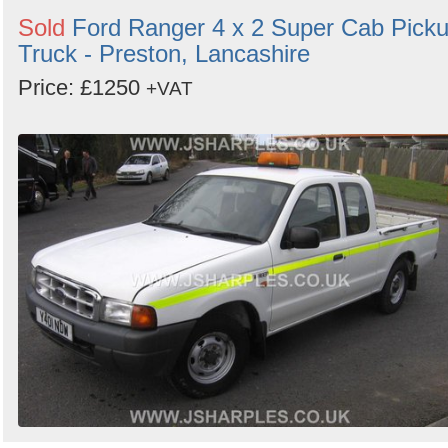
Sold
Ford Ranger 4 x 2 Super Cab Pick
Truck - Preston, Lancashire
Price: £1250
+VAT