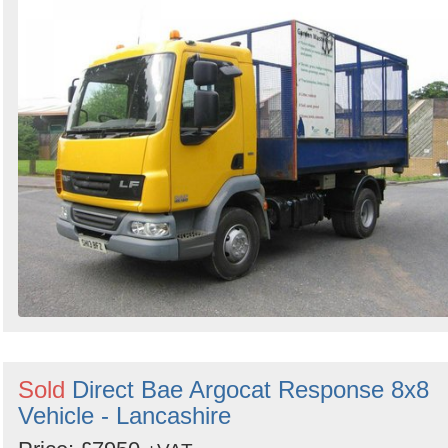
Search
Sold
Direct Bae Argocat Response 8x8
Vehicle - Lancashire