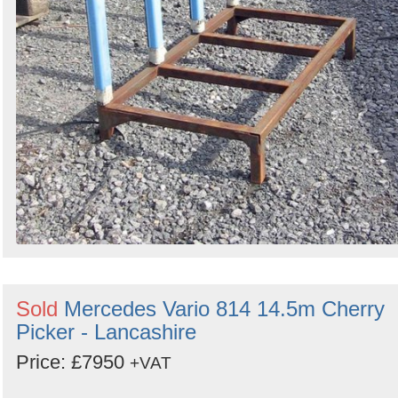
Sold
Mercedes Vario 814 14.5m Cherry
Picker - Lancashire
Price: £7950
+VAT