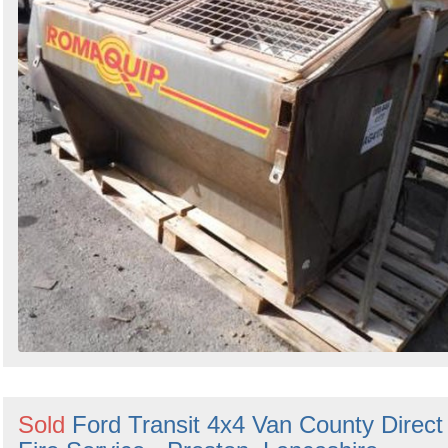
Sold
Ford Transit 4x4 Van County Direct