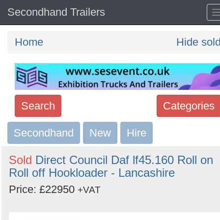
Secondhand Trailers
Home
Hide sol
Search
Categories
Secondhand
Search
New
Hire
keywords
Sold
Direct Council Daf lf45.160 Roll on
Categories
Roll off Hookloader - Lancashire
Price: £22950
Order
+VAT
by