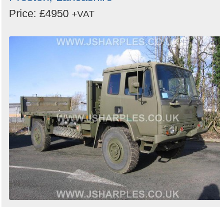
Price: £4950
+VAT