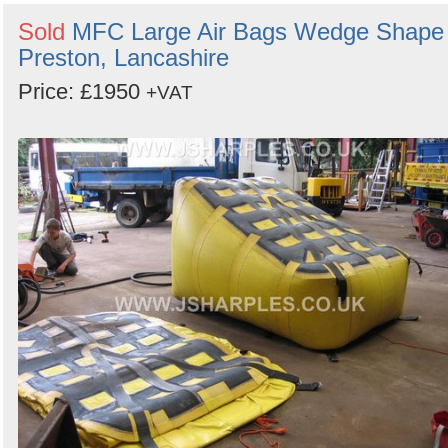
Sold
MFC Large Air Bags Wedge Shape 
Preston, Lancashire
Price: £1950
+VAT