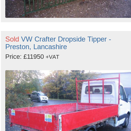
Sold
VW Crafter Dropside Tipper -
Preston, Lancashire
Price: £11950
+VAT