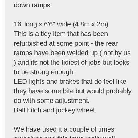
down ramps.
16' long x 6'6" wide (4.8m x 2m)
This is a tidy item that has been
refurbished at some point - the rear
ramps have been welded up ( not by us
) and its not the tidiest of jobs but looks
to be strong enough.
LED lights and brakes that do feel like
they have some bite but would probably
do with some adjustment.
Ball hitch and jockey wheel.
We have used it a couple of times