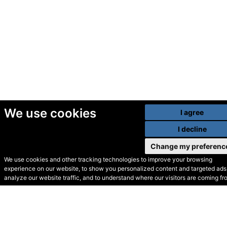
We use cookies
I agree
I decline
Change my preferenc
We use cookies and other tracking technologies to improve your browsing
experience on our website, to show you personalized content and targeted ads,
© Secondhand Websites
analyze our website traffic, and to understand where our visitors are coming fr
2026 •
Cookies
•
Privacy
•
Terms