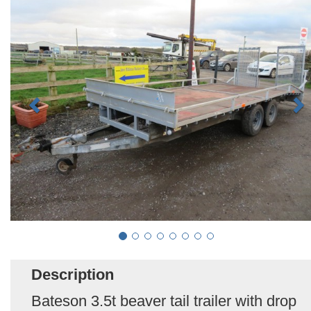
Description
Bateson 3.5t beaver tail trailer with drop