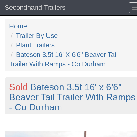
Secondhand Trailers
Home
Trailer By Use
Plant Trailers
Bateson 3.5t 16' X 6'6" Beaver Tail
Trailer With Ramps - Co Durham
Sold
Bateson 3.5t 16' x 6'6"
Beaver Tail Trailer With Ramps
- Co Durham
Previous
N