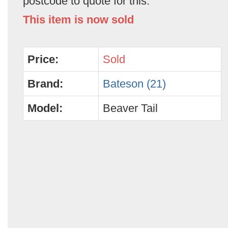
postcode to quote for this.
This item is now sold
Price:
Sold
Brand:
Bateson (21)
Model:
Beaver Tail