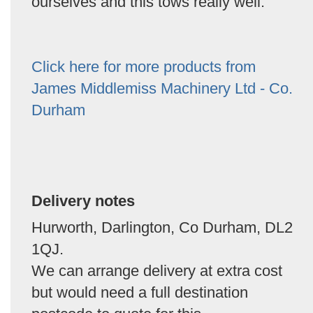
ourselves and this tows really well.
Click here for more products from
James Middlemiss Machinery Ltd - Co.
Durham
Delivery notes
Hurworth, Darlington, Co Durham, DL2
1QJ.
We can arrange delivery at extra cost
but would need a full destination