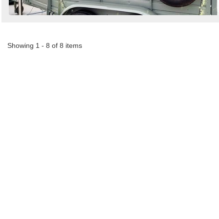
Showing 1 - 8 of 8 items