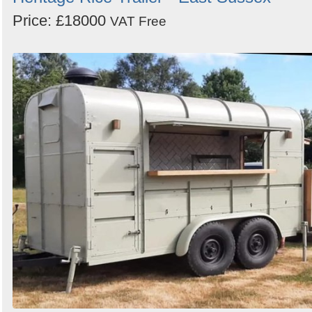
Price: £18000
VAT Free