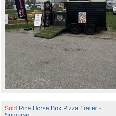
Sold
Rice Horse Box Pizza Trailer -
Somerset