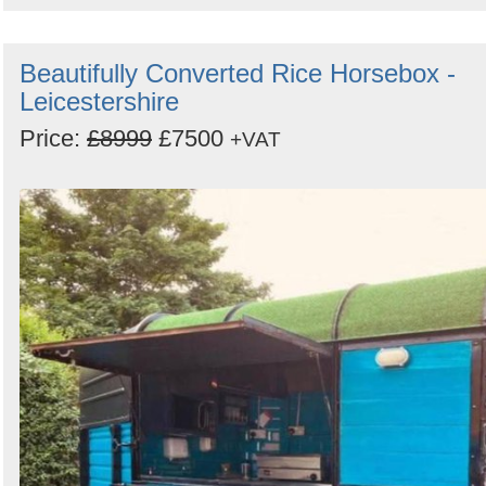
Beautifully Converted Rice Horsebox -
Leicestershire
Price:
£8999
£7500
+VAT