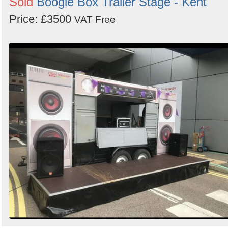
Sold
Boogie Box Trailer Stage - Kent
Price: £3500
VAT Free