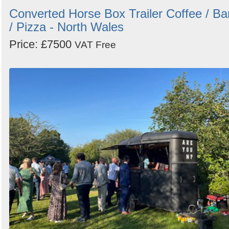
Converted Horse Box Trailer Coffee / Ba
/ Pizza - North Wales
Price: £7500
VAT Free