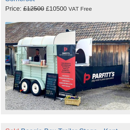
Price:
£12500
£10500
VAT Free