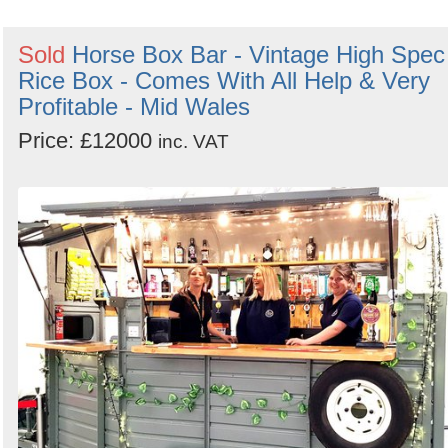
Sold
Horse Box Bar - Vintage High Spec
Rice Box - Comes With All Help & Very
Profitable - Mid Wales
Price: £12000
inc. VAT