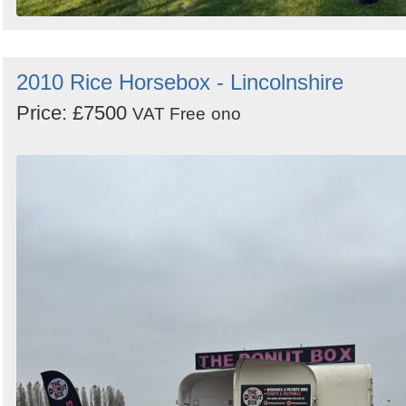
2010 Rice Horsebox - Lincolnshire
Price: £7500
VAT Free
ono