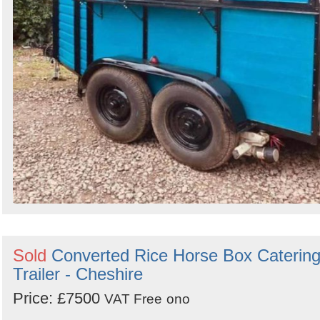
Sold
Converted Rice Horse Box Caterin
Trailer - Cheshire
Price: £7500
VAT Free
ono