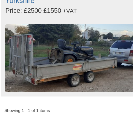
Yorkshire
Price:
£2500
£1550
+VAT
Showing 1 - 1 of 1 items