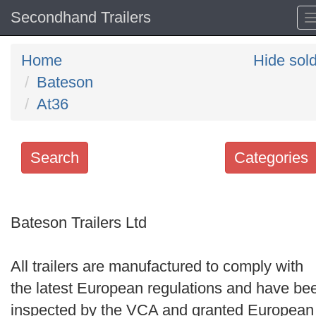
Secondhand Trailers
Home
Hide sol
Bateson
At36
Search
Categories
Search
keywords
Bateson Trailers Ltd
Categories
All trailers are manufactured to comply with
Order
the latest European regulations and have be
by
inspected by the VCA and granted European