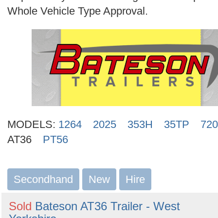
Search
Whole Vehicle Type Approval.
MODELS:
1264
2025
353H
35TP
720
AT36
PT56
Secondhand
New
Hire
Sold
Bateson AT36 Trailer - West