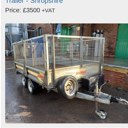
Trailer - Shropshire
Price: £3500
+VAT