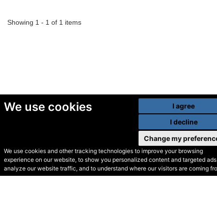
Showing 1 - 1 of 1 items
We use cookies
I agree
I decline
Change my preferenc
We use cookies and other tracking technologies to improve your browsing
experience on our website, to show you personalized content and targeted ads,
© Secondhand Websites
analyze our website traffic, and to understand where our visitors are coming fr
2026 •
Cookies
•
Privacy
•
Terms