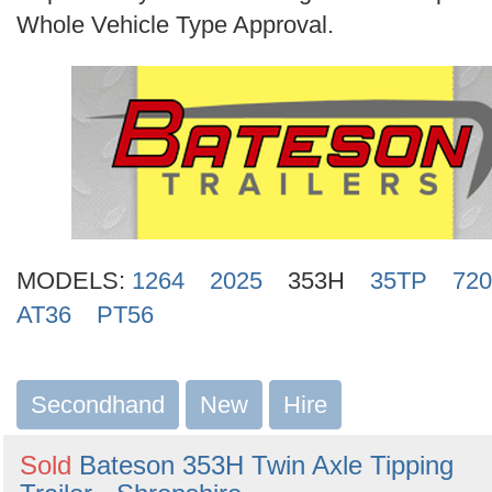
Search
Whole Vehicle Type Approval.
MODELS:
1264
2025
353H
35TP
720
AT36
PT56
Secondhand
New
Hire
Sold
Bateson 353H Twin Axle Tipping