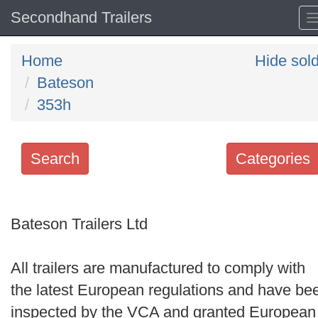
Secondhand Trailers
Home
Hide sol
Bateson
353h
Search
Categories
Search
keywords
Bateson Trailers Ltd
Categories
All trailers are manufactured to comply with
Order
the latest European regulations and have be
by
inspected by the VCA and granted European