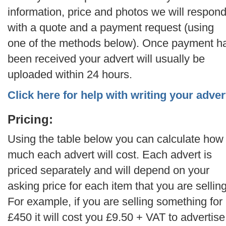
information, price and photos we will respon
with a quote and a payment request (using
one of the methods below). Once payment h
been received your advert will usually be
uploaded within 24 hours.
Click here for help with writing your adver
Pricing:
Using the table below you can calculate how
much each advert will cost. Each advert is
priced separately and will depend on your
asking price for each item that you are selling
For example, if you are selling something for
£450 it will cost you £9.50 + VAT to advertise