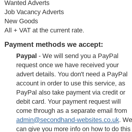
Wanted Adverts
Job Vacancy Adverts
New Goods
All + VAT at the current rate.
Payment methods we accept:
Paypal
- We will send you a PayPal
request once we have received your
advert details. You don't need a PayPal
account in order to use this service, as
PayPal also take payment via credit or
debit card. Your payment request will
come through as a separate email from
admin@secondhand-websites.co.uk
. W
can give you more info on how to do this 