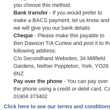
you choose this method.
Bank transfer
- If you would prefer to
make a BACS payment, let us know and
we will give you our bank details.
Cheque
- Please make this payable to
Ben Dawson T/A Curlew and post it to th
following address:
C/o Secondhand Websites, 34 Millfield
Gardens, Nether Poppleton, York, YO26
6NZ
Pay over the phone
- You can pay over
the phone using a credit or debit card. Ca
01904 373402
Click here to see our terms and condition