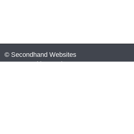
© Secondhand Websites
2026 •
Cookies
•
Privacy
•
Terms