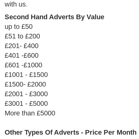
with us.
Second Hand Adverts By Value
up to £50
£51 to £200
£201- £400
£401 -£600
£601 -£1000
£1001 - £1500
£1500- £2000
£2001 - £3000
£3001 - £5000
More than £5000
Other Types Of Adverts - Price Per Month