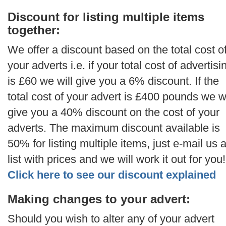
Discount for listing multiple items
together:
We offer a discount based on the total cost o
your adverts i.e. if your total cost of advertisi
is £60 we will give you a 6% discount. If the
total cost of your advert is £400 pounds we wi
give you a 40% discount on the cost of your
adverts. The maximum discount available is
50% for listing multiple items, just e-mail us 
list with prices and we will work it out for you!
Click here to see our discount explained
Making changes to your advert:
Should you wish to alter any of your advert