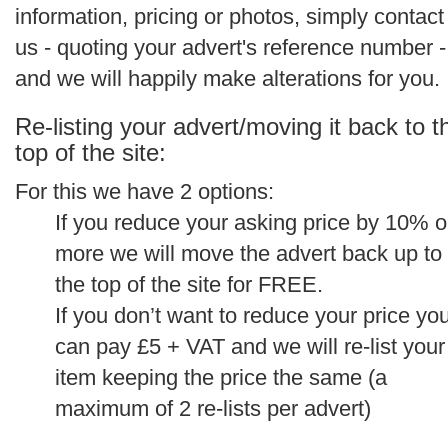
information, pricing or photos, simply contact
us - quoting your advert's reference number -
and we will happily make alterations for you.
Re-listing your advert/moving it back to t
top of the site:
For this we have 2 options:
If you reduce your asking price by 10% o
more we will move the advert back up to
the top of the site for FREE.
If you don’t want to reduce your price yo
can pay £5 + VAT and we will re-list your
item keeping the price the same (a
maximum of 2 re-lists per advert)