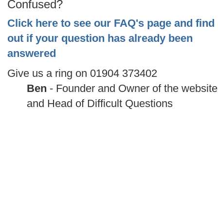
Confused?
Click here to see our FAQ's page and find
out if your question has already been
answered
Give us a ring on 01904 373402
Ben
- Founder and Owner of the website
and Head of Difficult Questions