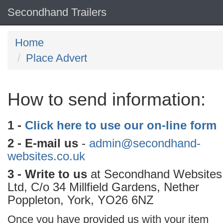
Secondhand Trailers
Home
Place Advert
How to send information:
1 -
Click here to use our on-line form
2 - E-mail us
-
admin@secondhand-
websites.co.uk
3 - Write to us
at Secondhand Websites
Ltd, C/o 34 Millfield Gardens, Nether
Poppleton, York, YO26 6NZ
Once you have provided us with your item