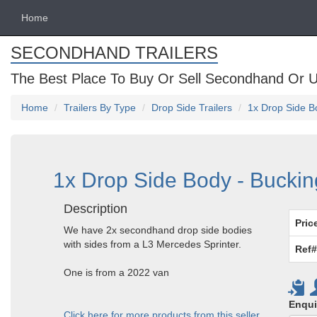
Home
SECONDHAND TRAILERS
The Best Place To Buy Or Sell Secondhand Or U
Home
Trailers By Type
Drop Side Trailers
1x Drop Side B
1x Drop Side Body - Bucki
Description
Pric
We have 2x secondhand drop side bodies
with sides from a L3 Mercedes Sprinter.
Ref#
One is from a 2022 van
Enqui
Click here for more products from this seller