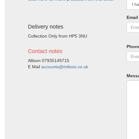
Email
Delivery notes
Collection Only from HP5 3NU
Phon
Contact notes
Allison 07935149715
E Mail
accounts@mtloos.co.uk
Mess