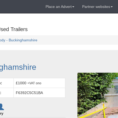
Place an Advert
Partner websites
sed Trailers
ody - Buckinghamshire
nghamshire
e:
£1000
+VAT
ono
:
F6392C5C51BA
ry