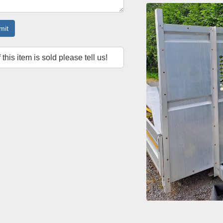
mit
f this item is sold please tell us!