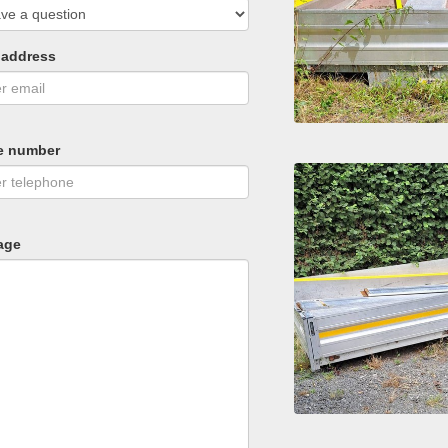
 address
e number
age