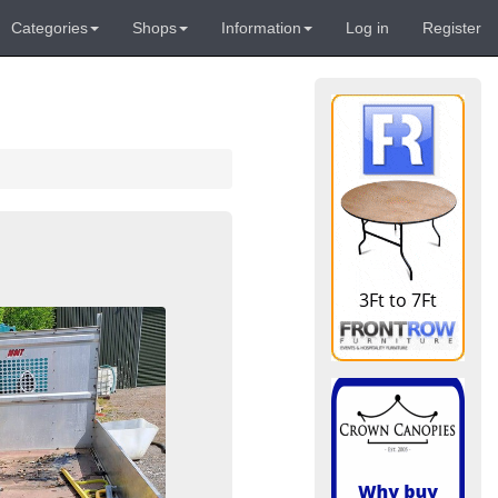
Categories
Shops
Information
Log in
Register