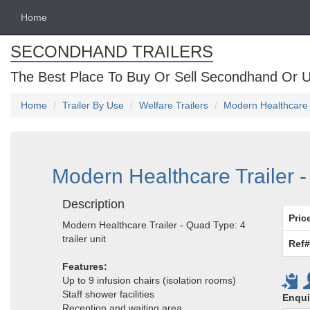
Home
SECONDHAND TRAILERS
The Best Place To Buy Or Sell Secondhand Or U
Home
Trailer By Use
Welfare Trailers
Modern Healthcare T
Modern Healthcare Trailer - 
Description
Pric
Modern Healthcare Trailer - Quad Type: 4
trailer unit
Ref#
Features:
Up to 9 infusion chairs (isolation rooms)
Staff shower facilities
Enqui
Reception and waiting area