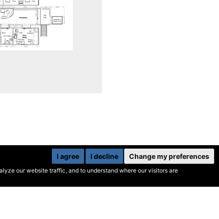
I agree
I decline
Change my preferences
yze our website traffic, and to understand where our visitors are