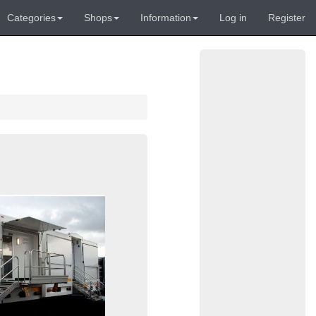
Categories
Shops
Information
Log in
Register