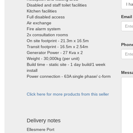
Disabled and staff toilet facilities
Kitchen facilities
Email
Full disabled access
Air exchange
Fire alarm system
2x consultation rooms
On site footprint - 21.3m x 16.5m
Phon
Transit footprint - 16.5m x 2.54m
Generator Power - 27 Kva x 2
Weight - 30,000kg (per unit)
Build time - static site - 1 day build/1 week
install
Mess
Power connection - 63A single phase/ c-form
Click here for more products from this seller
Delivery notes
Ellesmere Port