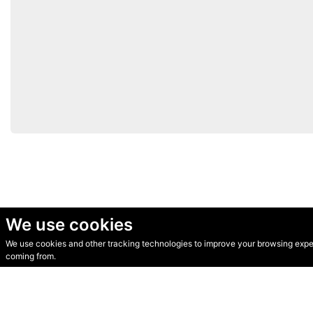
We use cookies
We use cookies and other tracking technologies to improve your browsing experi
© Secondhand Websites 2026 •
Cookies
•
Privacy
•
Terms
coming from.