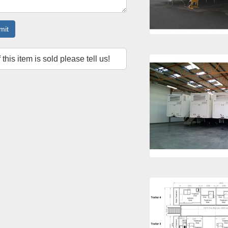
mit
f this item is sold please tell us!