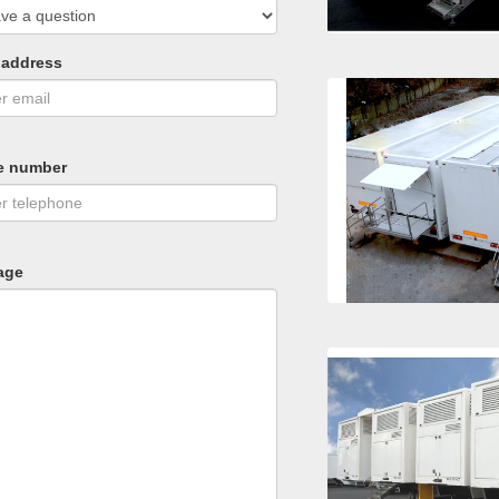
 address
e number
age