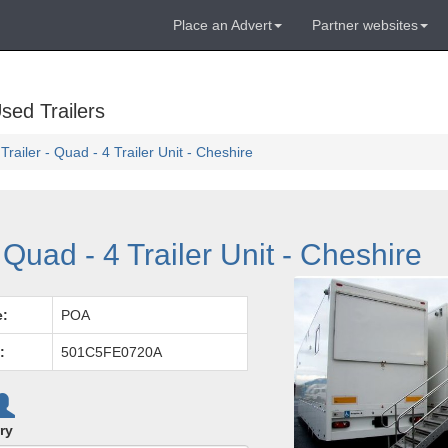
Place an Advert
Partner websites
sed Trailers
railer - Quad - 4 Trailer Unit - Cheshire
Quad - 4 Trailer Unit - Cheshire
e:
POA
:
501C5FE0720A
ry