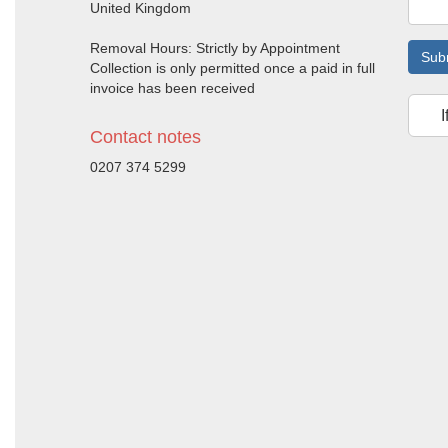
United Kingdom
Removal Hours: Strictly by Appointment
Sub
Collection is only permitted once a paid in full
invoice has been received
I
Contact notes
0207 374 5299