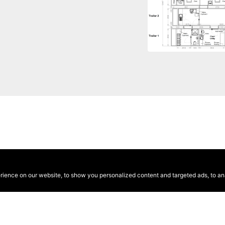
ence on our website, to show you personalized content and targeted ads, to anal