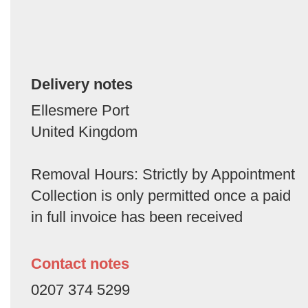
Delivery notes
Ellesmere Port
United Kingdom
Removal Hours: Strictly by Appointment
Collection is only permitted once a paid
in full invoice has been received
Contact notes
0207 374 5299