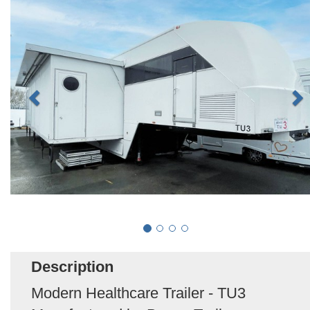
Description
Modern Healthcare Trailer - TU3