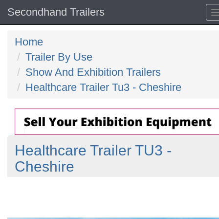
Secondhand Trailers
Home
Trailer By Use
Show And Exhibition Trailers
Healthcare Trailer Tu3 - Cheshire
Healthcare Trailer TU3 -
Cheshire
Previous
N