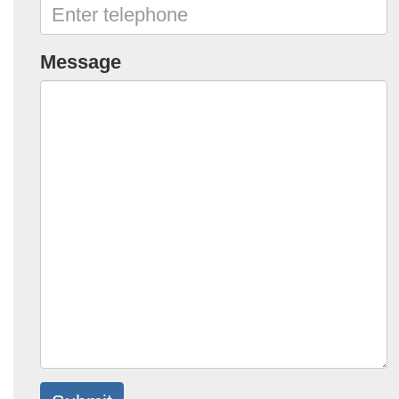
Message