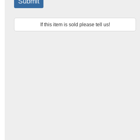
Submit
If this item is sold please tell us!