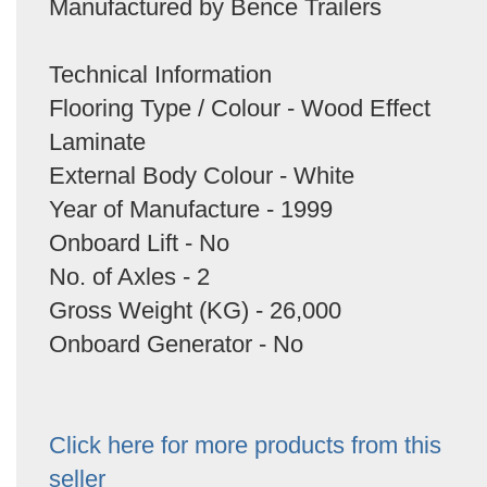
Manufactured by Bence Trailers
Technical Information
Flooring Type / Colour - Wood Effect
Laminate
External Body Colour - White
Year of Manufacture - 1999
Onboard Lift - No
No. of Axles - 2
Gross Weight (KG) - 26,000
Onboard Generator - No
Click here for more products from this
seller