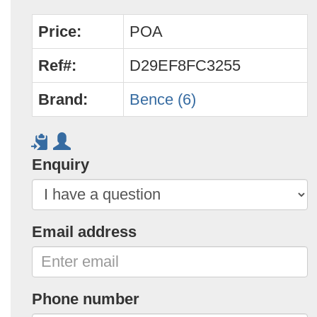
Price:
POA
Ref#:
D29EF8FC3255
Brand:
Bence (6)
Enquiry
Email address
Phone number