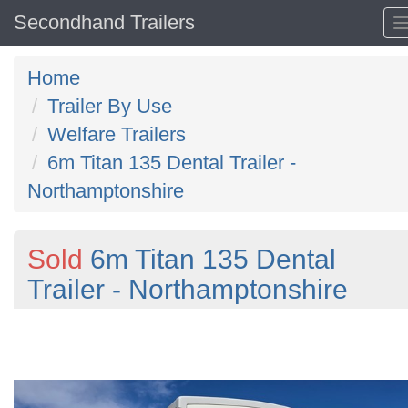
Secondhand Trailers
Home
Trailer By Use
Welfare Trailers
6m Titan 135 Dental Trailer -
Northamptonshire
Sold
6m Titan 135 Dental
Trailer - Northamptonshire
Previous
N