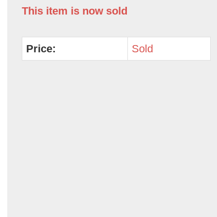
This item is now sold
Price:
Sold