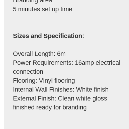
Branding area
5 minutes set up time
Sizes and Specification:
Overall Length: 6m
Power Requirements: 16amp electrical
connection
Flooring: Vinyl flooring
Internal Wall Finishes: White finish
External Finish: Clean white gloss
finished ready for branding