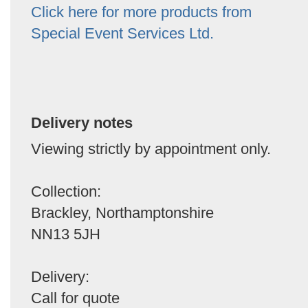
Click here for more products from
Special Event Services Ltd.
Delivery notes
Viewing strictly by appointment only.
Collection:
Brackley, Northamptonshire
NN13 5JH
Delivery:
Call for quote