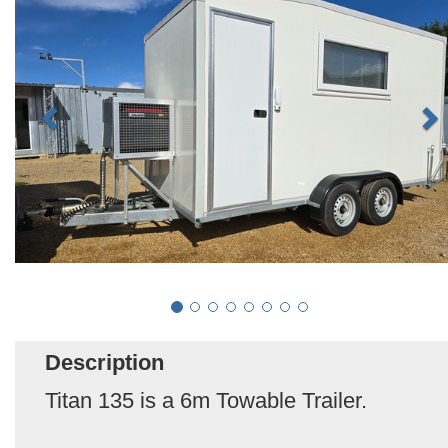
Description
Titan 135 is a 6m Towable Trailer.