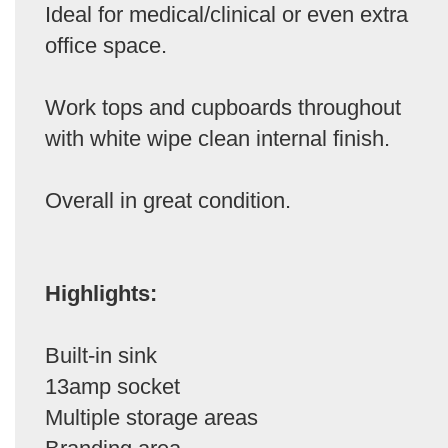
Ideal for medical/clinical or even extra
office space.
Work tops and cupboards throughout
with white wipe clean internal finish.
Overall in great condition.
Highlights:
Built-in sink
13amp socket
Multiple storage areas