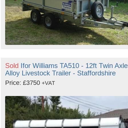
Sold
Ifor Williams TA510 - 12ft Twin Axle
Alloy Livestock Trailer - Staffordshire
Price: £3750
+VAT