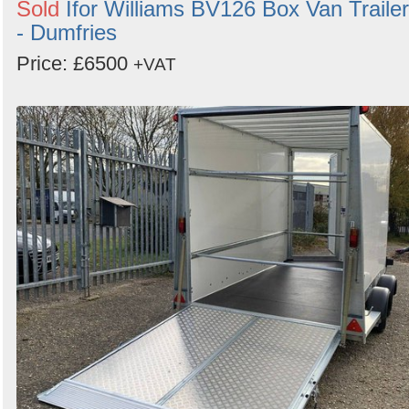
Sold
Ifor Williams BV126 Box Van Trailer
- Dumfries
Price: £6500
+VAT