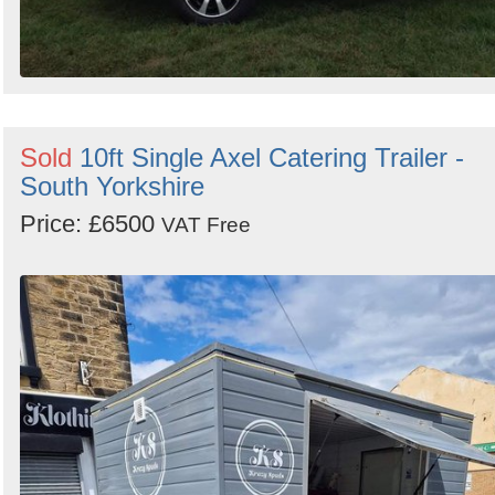
Sold
10ft Single Axel Catering Trailer -
South Yorkshire
Price: £6500
VAT Free