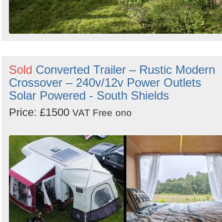
Sold
Converted Trailer – Rustic Modern
Crossover – 240v/12v Power Outlets
Solar Powered - South Shields
Price: £1500
VAT Free
ono