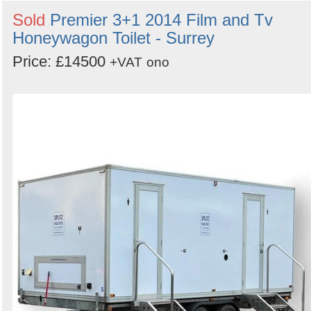
Sold
Premier 3+1 2014 Film and Tv
Honeywagon Toilet - Surrey
Price: £14500
+VAT
ono