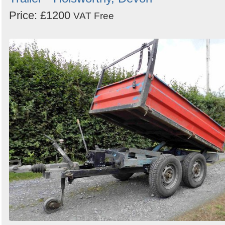
Price: £1200
VAT Free