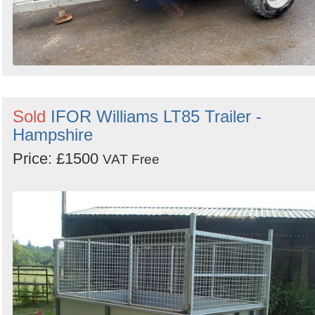
Sold
IFOR Williams LT85 Trailer -
Hampshire
Price: £1500
VAT Free