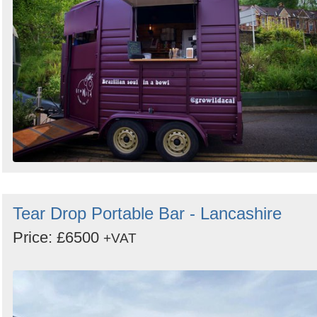
Tear Drop Portable Bar - Lancashire
Price: £6500
+VAT