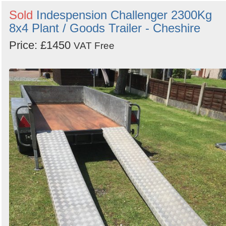
Sold
Indespension Challenger 2300Kg
8x4 Plant / Goods Trailer - Cheshire
Price: £1450
VAT Free