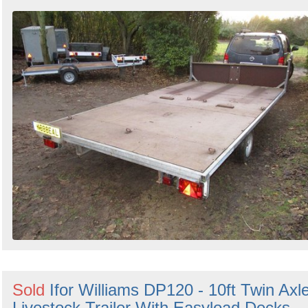
Sold
Ifor Williams DP120 - 10ft Twin Axl
Livestock Trailer With Easyload Decks