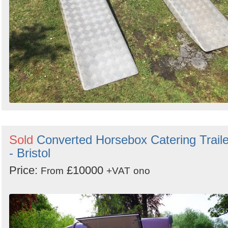
Sold
Converted Horsebox Catering Traile
- Bristol
Price:
£10000
From
+VAT
ono