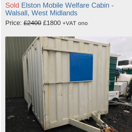
Sold
Elston Mobile Welfare Cabin -
Walsall, West Midlands
Price:
£2400
£1800
+VAT
ono