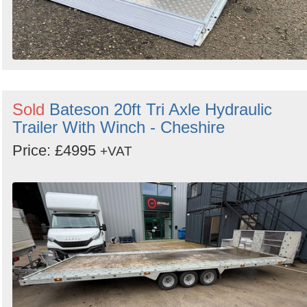
Sold
Bateson 20ft Tri Axle Hydraulic
Trailer With Winch - Cheshire
Price: £4995
+VAT