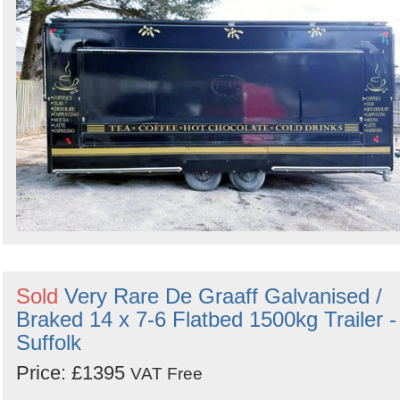
Sold
Very Rare De Graaff Galvanised /
Braked 14 x 7-6 Flatbed 1500kg Trailer -
Suffolk
Price: £1395
VAT Free