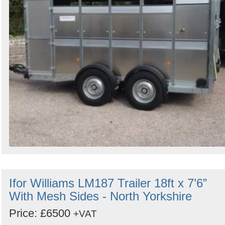
Ifor Williams LM187 Trailer 18ft x 7’6”
With Mesh Sides - North Yorkshire
Price: £6500
+VAT