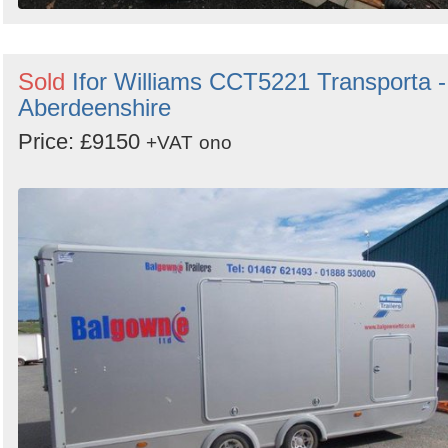
Sold
Ifor Williams CCT5221 Transporta -
Aberdeenshire
Price: £9150
+VAT
ono