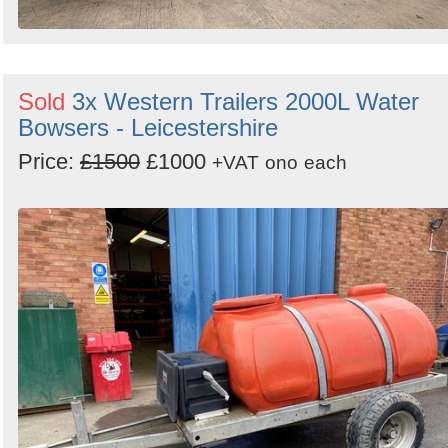
Sold
3x Western Trailers 2000L Water
Bowsers - Leicestershire
Price:
£1500
£1000
+VAT
ono
each