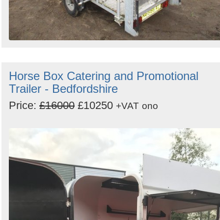
Horse Box Catering and Promotional
Trailer - Bedfordshire
Price:
£16000
£10250
+VAT
ono