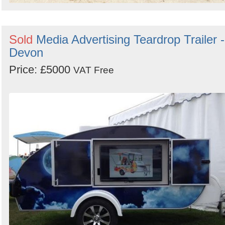
Sold
Media Advertising Teardrop Trailer -
Devon
Price: £5000
VAT Free