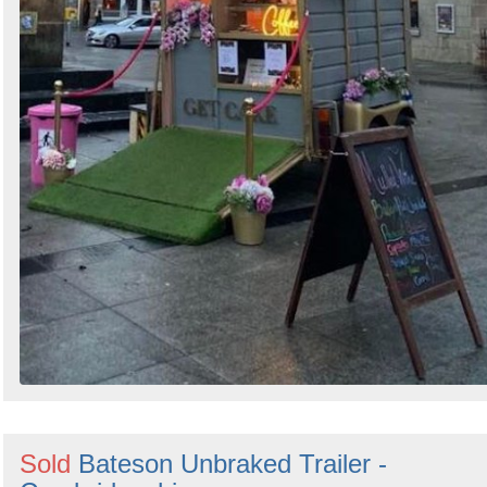
Sold
Bateson Unbraked Trailer -