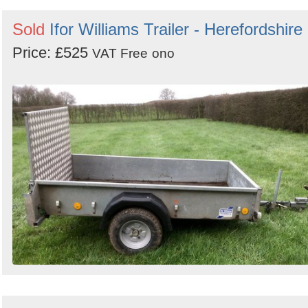
Sold
Ifor Williams Trailer - Herefordshire
Price: £525
VAT Free
ono