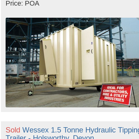
Price: POA
Sold
Wessex 1.5 Tonne Hydraulic Tippin
Trailer - Holsworthy, Devon