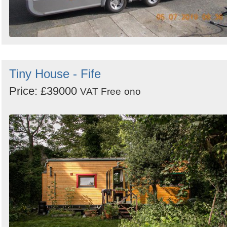
Tiny House - Fife
Price: £39000
VAT Free
ono