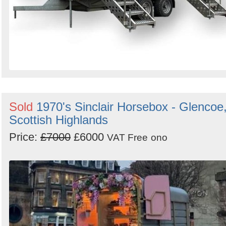
Sold
1970's Sinclair Horsebox - Glencoe
Scottish Highlands
Price:
£7000
£6000
VAT Free
ono