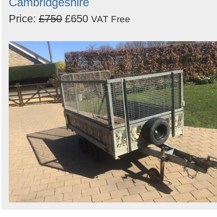
Cambridgeshire
Price:
£750
£650
VAT Free