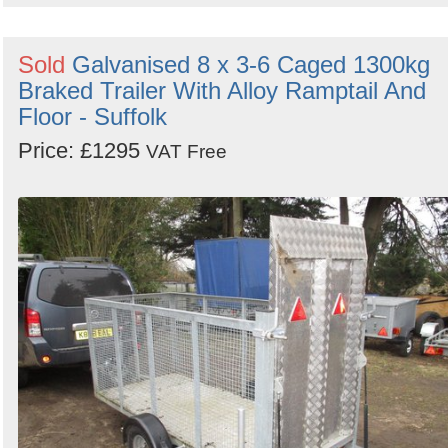
Sold
Galvanised 8 x 3-6 Caged 1300kg
Braked Trailer With Alloy Ramptail And
Floor - Suffolk
Price: £1295
VAT Free