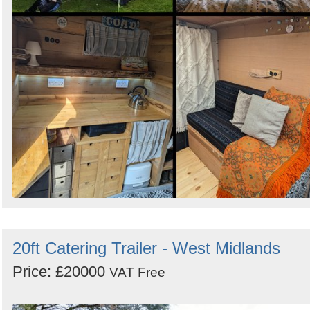
20ft Catering Trailer - West Midlands
Price: £20000
VAT Free