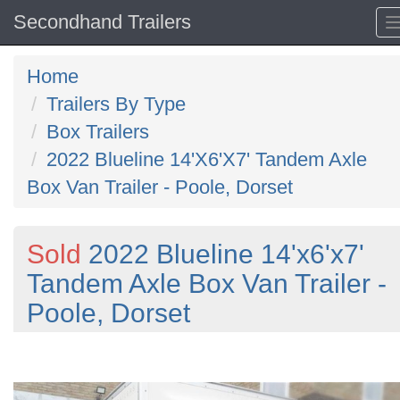
Secondhand Trailers
Home
Trailers By Type
Box Trailers
2022 Blueline 14'X6'X7' Tandem Axle
Box Van Trailer - Poole, Dorset
Sold
2022 Blueline 14'x6'x7'
Tandem Axle Box Van Trailer -
Poole, Dorset
Previous
N