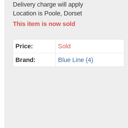
Delivery charge will apply
Location is Poole, Dorset
This item is now sold
Price:
Sold
Brand:
Blue Line (4)