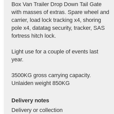
Box Van Trailer Drop Down Tail Gate
with masses of extras. Spare wheel and
carrier, load lock tracking x4, shoring
pole x4, datatag security, tracker, SAS
fortress hitch lock.
Light use for a couple of events last
year.
3500KG gross carrying capacity.
Unlaiden weight 850KG
Delivery notes
Delivery or collection