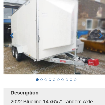
Description
2022 Blueline 14'x6'x7' Tandem Axle