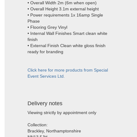
• Overall Width 2m (6m when open)
• Overall Height 3.1m external height
• Power requirements 1x 16amp Single
Phase
• Flooring Grey Vinyl
• Internal Wall Finishes Smart clean white
finish
• External Finish Clean white gloss finish
ready for branding
Click here for more products from Special
Event Services Ltd.
Delivery notes
Viewing strictly by appointment only
Collection:
Brackley, Northamptonshire