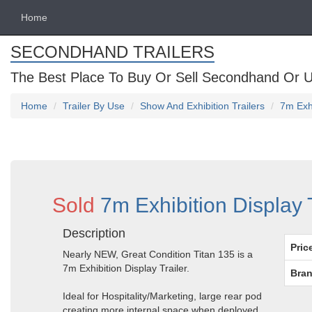
Home
SECONDHAND TRAILERS
The Best Place To Buy Or Sell Secondhand Or U
Home
Trailer By Use
Show And Exhibition Trailers
7m Exhi
Sold
7m Exhibition Display 
Description
Pric
Nearly NEW, Great Condition Titan 135 is a
7m Exhibition Display Trailer.
Bran
Ideal for Hospitality/Marketing, large rear pod
creating more internal space when deployed.