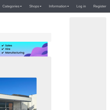
Categories
Shops
Information
Log in
Register