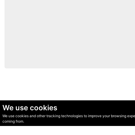
We use cookies
We use cookies and other tracking technologies to improve your browsing experi
© Secondhand Websites 2026 •
Cookies
•
Privacy
•
Terms
coming from.