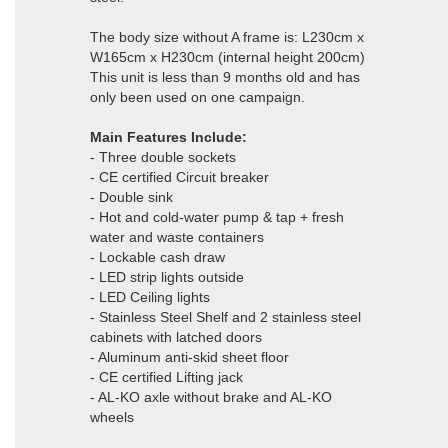
The body size without A frame is: L230cm x
W165cm x H230cm (internal height 200cm)
This unit is less than 9 months old and has
only been used on one campaign.
Main Features Include:
- Three double sockets
- CE certified Circuit breaker
- Double sink
- Hot and cold-water pump & tap + fresh
water and waste containers
- Lockable cash draw
- LED strip lights outside
- LED Ceiling lights
- Stainless Steel Shelf and 2 stainless steel
cabinets with latched doors
- Aluminum anti-skid sheet floor
- CE certified Lifting jack
- AL-KO axle without brake and AL-KO
wheels