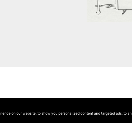
ence on our website, to show you personalized content and targeted ads, to anal