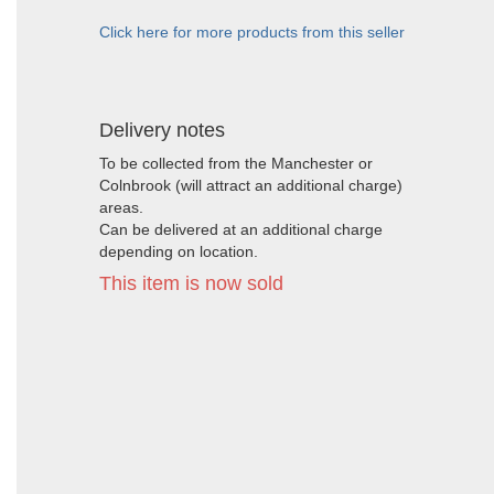
Click here for more products from this seller
Delivery notes
To be collected from the Manchester or
Colnbrook (will attract an additional charge)
areas.
Can be delivered at an additional charge
depending on location.
This item is now sold