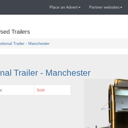
Place an Advert
Partner websites
sed Trailers
tional Trailer - Manchester
al Trailer - Manchester
e:
Sold