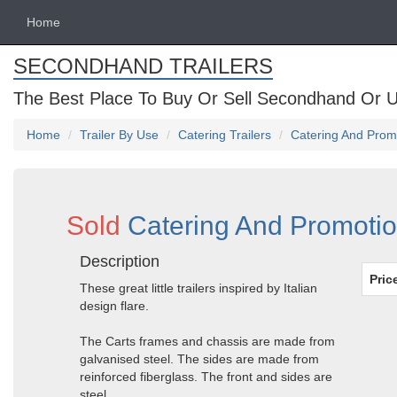
Home
SECONDHAND TRAILERS
The Best Place To Buy Or Sell Secondhand Or U
Home
Trailer By Use
Catering Trailers
Catering And Promo
Sold
Catering And Promotion
Description
Pric
These great little trailers inspired by Italian
design flare.
The Carts frames and chassis are made from
galvanised steel. The sides are made from
reinforced fiberglass. The front and sides are
steel.