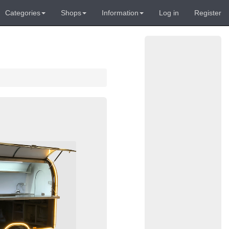
Categories
Shops
Information
Log in
Register