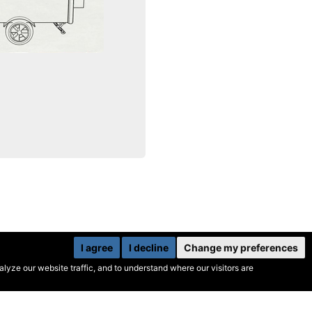
I agree
I decline
Change my preferences
yze our website traffic, and to understand where our visitors are