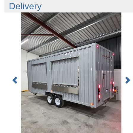
Delivery
Previous
N