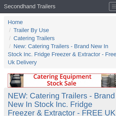
Secondhand Trailers
Home
Trailer By Use
Catering Trailers
New: Catering Trailers - Brand New In
Stock Inc. Fridge Freezer & Extractor - Fre
Uk Delivery
NEW: Catering Trailers - Brand
New In Stock Inc. Fridge
Freezer & Extractor - FREE UK