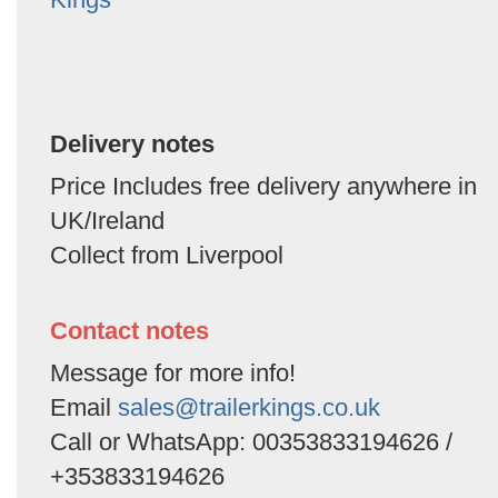
Delivery notes
Price Includes free delivery anywhere in
UK/Ireland
Collect from Liverpool
Contact notes
Message for more info!
Email
sales@trailerkings.co.uk
Call or WhatsApp: 00353833194626 /
+353833194626