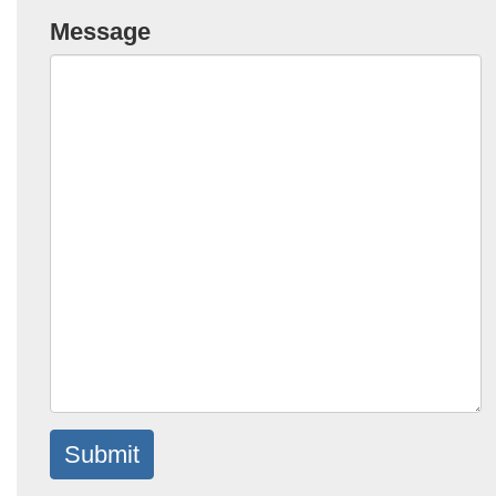
Message
Submit