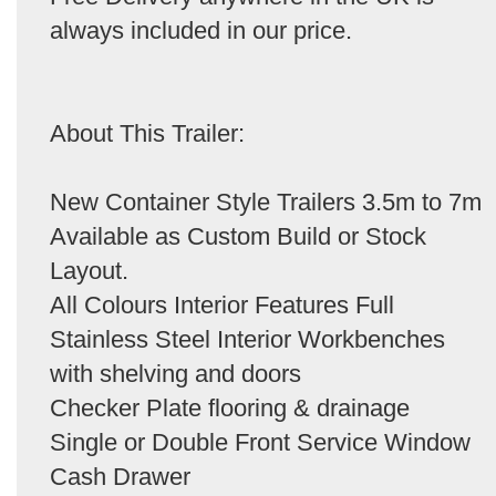
always included in our price.
About This Trailer:
New Container Style Trailers 3.5m to 7m
Available as Custom Build or Stock
Layout.
All Colours Interior Features Full
Stainless Steel Interior Workbenches
with shelving and doors
Checker Plate flooring & drainage
Single or Double Front Service Window
Cash Drawer