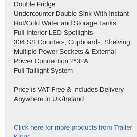
Double Fridge
Undercounter Double Sink With Instant
Hot/Cold Water and Storage Tanks
Full Interior LED Spotlights
304 SS Counters, Cupboards, Shelving
Multiple Power Sockets & External
Power Connection 2*32A
Full Taillight System
Price is VAT Free & Includes Delivery
Anywhere in UK/Ireland
Click here for more products from Trailer
Kings