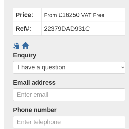
Price:
£16250
From
VAT Free
Ref#:
22379DAD931C
Enquiry
Email address
Phone number