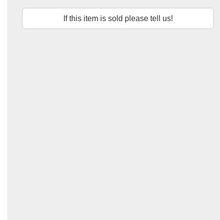
If this item is sold please tell us!