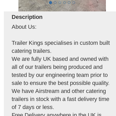
Description
About Us:
Trailer Kings specialises in custom built
catering trailers.
We are fully UK based and owned with
all of our trailers being produced and
tested by our engineering team prior to
sale to ensure the best possible quality.
We have Airstream and other catering
trailers in stock with a fast delivery time
of 7 days or less.
Free Delivery anywhere in the UK is