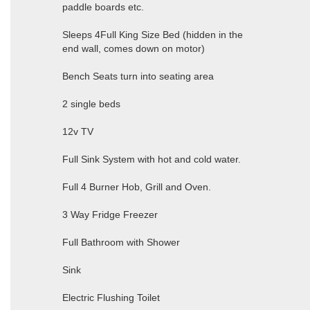
paddle boards etc.
Sleeps 4Full King Size Bed (hidden in the
end wall, comes down on motor)
Bench Seats turn into seating area
2 single beds
12v TV
Full Sink System with hot and cold water.
Full 4 Burner Hob, Grill and Oven.
3 Way Fridge Freezer
Full Bathroom with Shower
Sink
Electric Flushing Toilet