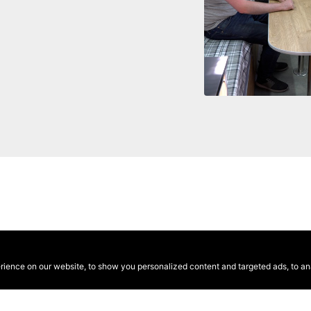
ence on our website, to show you personalized content and targeted ads, to anal