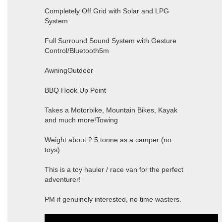
Completely Off Grid with Solar and LPG
System.
Full Surround Sound System with Gesture
Control/Bluetooth5m
AwningOutdoor
BBQ Hook Up Point
Takes a Motorbike, Mountain Bikes, Kayak
and much more!Towing
Weight about 2.5 tonne as a camper (no
toys)
This is a toy hauler / race van for the perfect
adventurer!
PM if genuinely interested, no time wasters.