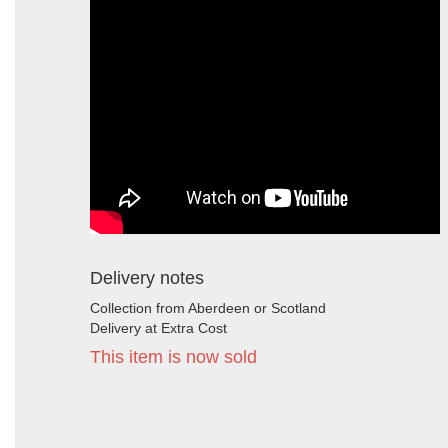
Delivery notes
Collection from Aberdeen or Scotland
Delivery at Extra Cost
This item is now sold