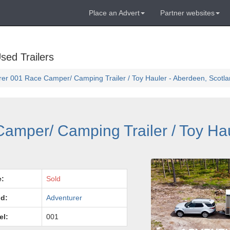
Place an Advert
Partner websites
sed Trailers
er 001 Race Camper/ Camping Trailer / Toy Hauler - Aberdeen, Scotl
amper/ Camping Trailer / Toy Hau
e:
Sold
d:
Adventurer
el:
001