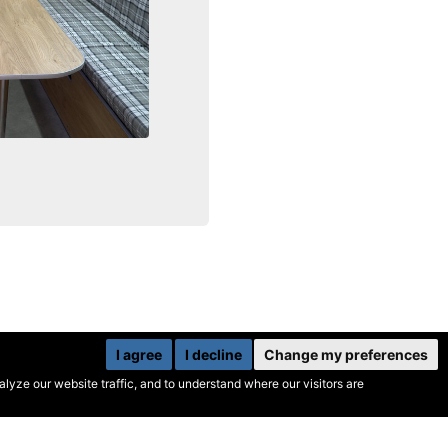
I agree
I decline
Change my preferences
yze our website traffic, and to understand where our visitors are