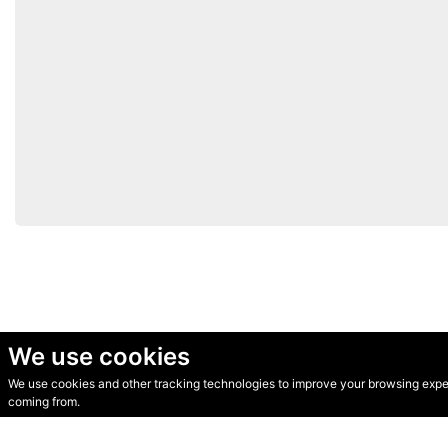
We use cookies
We use cookies and other tracking technologies to improve your browsing experi
© Secondhand Websites 2026 •
Cookies
•
Privacy
•
Terms
coming from.