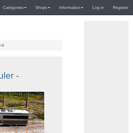
Categories
Shops
Information
Log in
Register
and
ler -