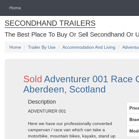
Home
SECONDHAND TRAILERS
The Best Place To Buy Or Sell Secondhand Or U
Home
Trailer By Use
Accommodation And Living
Adventur
Sold
Adventurer 001 Race C
Aberdeen, Scotland
Description
Pric
ADVENTURER 001
Bran
Here we have our professionally converted
campervan / race van which can take a
Mod
motorbike, mountain bikes, kayaks, stand up